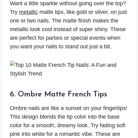
Want a little sparkle without going over the top?
Try
metallic
matte tips, like gold or silver, on just
one or two nails. The matte finish makes the
metallic look cool instead of super shiny. These
are perfect for parties or special events when
you want your nails to stand out just a bit.
6. Ombre Matte French Tips
Ombre nails are like a sunset on your fingertips!
This design blends the tip color into the base
color for a smooth, dreamy look. Try fading soft
pink into white for a romantic vibe. These are