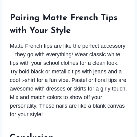
Pairing Matte French Tips
with Your Style
Matte French tips are like the perfect accessory
—they go with everything! Wear classic white
tips with your school clothes for a clean look.
Try bold black or metallic tips with jeans and a
cool t-shirt for a fun vibe. Pastel or floral tips are
awesome with dresses or skirts for a girly touch.
Mix and match colors to show off your
personality. These nails are like a blank canvas
for your style!