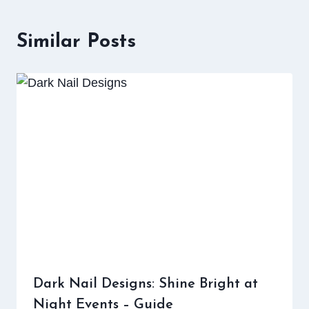
Similar Posts
Dark Nail Designs: Shine Bright at
Night Events – Guide