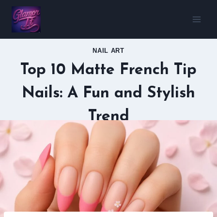
Skip
to
content
NAIL ART
Top 10 Matte French Tip
Nails: A Fun and Stylish
Trend