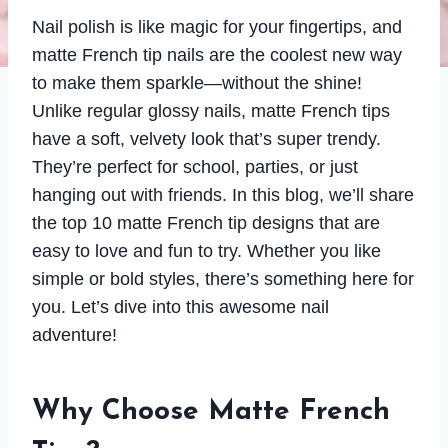
Nail polish is like magic for your fingertips, and
matte French tip nails are the coolest new way
to make them sparkle—without the shine!
Unlike regular glossy nails, matte French tips
have a soft, velvety look that’s super trendy.
They’re perfect for school, parties, or just
hanging out with friends. In this blog, we’ll share
the top 10 matte French tip designs that are
easy to love and fun to try. Whether you like
simple or bold styles, there’s something here for
you. Let’s dive into this awesome nail
adventure!
Why Choose Matte French