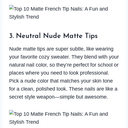
3. Neutral Nude Matte Tips
Nude matte tips are super subtle, like wearing
your favorite cozy sweater. They blend with your
natural nail color, so they’re perfect for school or
places where you need to look professional.
Pick a nude color that matches your skin tone
for a clean, polished look. These nails are like a
secret style weapon—simple but awesome.