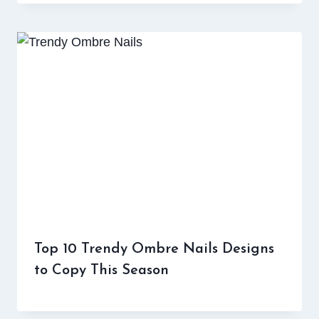
Top 10 Trendy Ombre Nails Designs
to Copy This Season