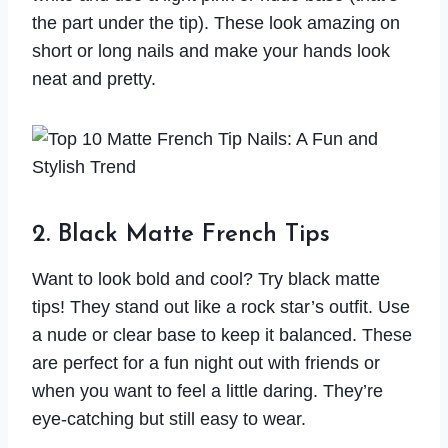
the part under the tip). These look amazing on
short or long nails and make your hands look
neat and pretty.
2. Black Matte French Tips
Want to look bold and cool? Try black matte
tips! They stand out like a rock star’s outfit. Use
a nude or clear base to keep it balanced. These
are perfect for a fun night out with friends or
when you want to feel a little daring. They’re
eye-catching but still easy to wear.