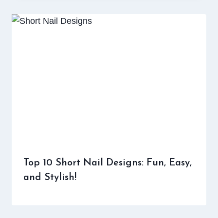
Top 10 Short Nail Designs: Fun, Easy,
and Stylish!