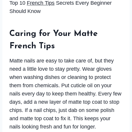
Top 10
French Tips
Secrets Every Beginner
Should Know
Caring for Your Matte
French Tips
Matte nails are easy to take care of, but they
need a little love to stay pretty. Wear gloves
when washing dishes or cleaning to protect
them from chemicals. Put cuticle oil on your
nails every day to keep them healthy. Every few
days, add a new layer of matte top coat to stop
chips. If a nail chips, just dab on some polish
and matte top coat to fix it. This keeps your
nails looking fresh and fun for longer.