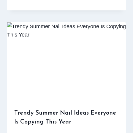
Trendy Summer Nail Ideas Everyone
Is Copying This Year