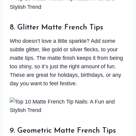
8. Glitter Matte French Tips
Who doesn’t love a little sparkle? Add some
subtle glitter, like gold or silver flecks, to your
matte tips. The matte finish keeps it from being
too shiny, so it’s just the right amount of fun.
These are great for holidays, birthdays, or any
day you want to feel festive.
9. Geometric Matte French Tips