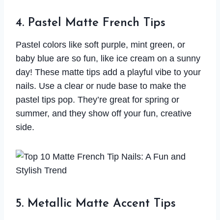
4. Pastel Matte French Tips
Pastel colors like soft purple, mint green, or
baby blue are so fun, like ice cream on a sunny
day! These matte tips add a playful vibe to your
nails. Use a clear or nude base to make the
pastel tips pop. They’re great for spring or
summer, and they show off your fun, creative
side.
5. Metallic Matte Accent Tips