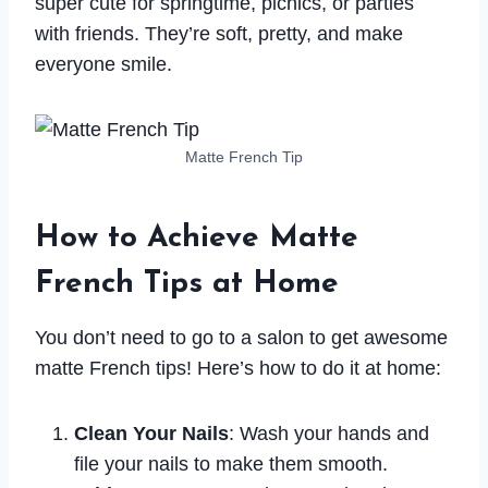
super cute for springtime, picnics, or parties
with friends. They’re soft, pretty, and make
everyone smile.
Matte French Tip
How to Achieve Matte
French Tips at Home
You don’t need to go to a salon to get awesome
matte French tips! Here’s how to do it at home:
Clean Your Nails
: Wash your hands and
file your nails to make them smooth.