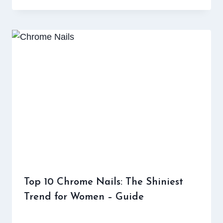
Top 10 Chrome Nails: The Shiniest
Trend for Women – Guide