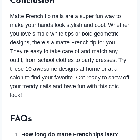
Conclusion
Matte French tip nails are a super fun way to
make your hands look stylish and cool. Whether
you love simple white tips or bold geometric
designs, there’s a matte French tip for you.
They’re easy to take care of and match any
outfit, from school clothes to party dresses. Try
these 10 awesome designs at home or at a
salon to find your favorite. Get ready to show off
your trendy nails and have fun with this chic
look!
FAQs
How long do matte French tips last?