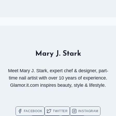
Mary J. Stark
Meet Mary J. Stark, expert chef & designer, part-
time nail artist with over 10 years of experience.
Glamor.it.com inspires beauty, style & lifestyle.
FACEBOOK
TWITTER
INSTAGRAM