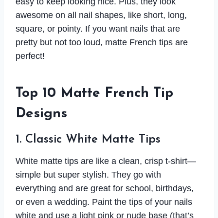
easy to keep looking nice. Plus, they look
awesome on all nail shapes, like short, long,
square, or pointy. If you want nails that are
pretty but not too loud, matte French tips are
perfect!
Top 10 Matte French Tip
Designs
1. Classic White Matte Tips
White matte tips are like a clean, crisp t-shirt—
simple but super stylish. They go with
everything and are great for school, birthdays,
or even a wedding. Paint the tips of your nails
white and use a light pink or nude base (that’s