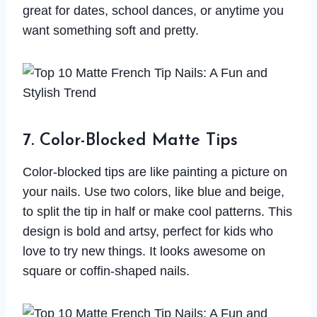
great for dates, school dances, or anytime you
want something soft and pretty.
7. Color-Blocked Matte Tips
Color-blocked tips are like painting a picture on
your nails. Use two colors, like blue and beige,
to split the tip in half or make cool patterns. This
design is bold and artsy, perfect for kids who
love to try new things. It looks awesome on
square or coffin-shaped nails.