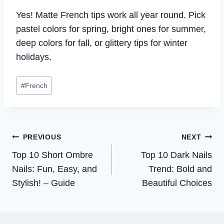
Yes! Matte French tips work all year round. Pick
pastel colors for spring, bright ones for summer,
deep colors for fall, or glittery tips for winter
holidays.
Post
#
French
Tags:
Post
PREVIOUS
NEXT
Top 10 Short Ombre
Top 10 Dark Nails
navigation
Nails: Fun, Easy, and
Trend: Bold and
Stylish! – Guide
Beautiful Choices