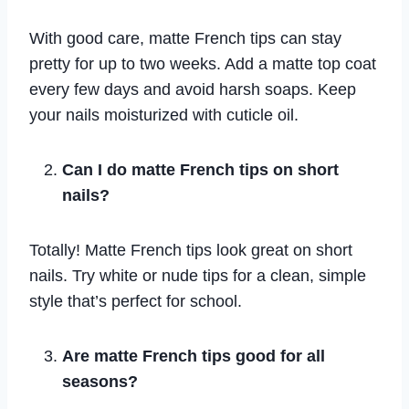
With good care, matte French tips can stay
pretty for up to two weeks. Add a matte top coat
every few days and avoid harsh soaps. Keep
your nails moisturized with cuticle oil.
Can I do matte French tips on short
nails?
Totally! Matte French tips look great on short
nails. Try white or nude tips for a clean, simple
style that’s perfect for school.
Are matte French tips good for all
seasons?