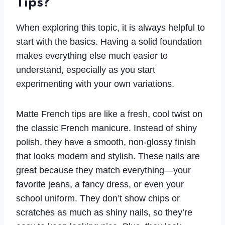
Tips?
When exploring this topic, it is always helpful to
start with the basics. Having a solid foundation
makes everything else much easier to
understand, especially as you start
experimenting with your own variations.
Matte French tips are like a fresh, cool twist on
the classic French manicure. Instead of shiny
polish, they have a smooth, non-glossy finish
that looks modern and stylish. These nails are
great because they match everything—your
favorite jeans, a fancy dress, or even your
school uniform. They don’t show chips or
scratches as much as shiny nails, so they’re