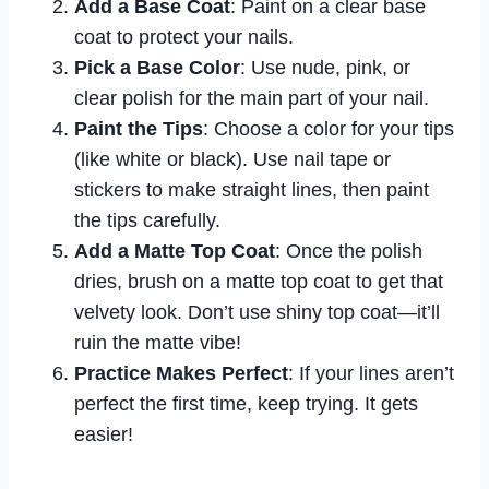
Add a Base Coat
: Paint on a clear base
coat to protect your nails.
Pick a Base Color
: Use nude, pink, or
clear polish for the main part of your nail.
Paint the Tips
: Choose a color for your tips
(like white or black). Use nail tape or
stickers to make straight lines, then paint
the tips carefully.
Add a Matte Top Coat
: Once the polish
dries, brush on a matte top coat to get that
velvety look. Don’t use shiny top coat—it’ll
ruin the matte vibe!
Practice Makes Perfect
: If your lines aren’t
perfect the first time, keep trying. It gets
easier!