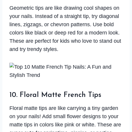
Geometric tips are like drawing cool shapes on
your nails. Instead of a straight tip, try diagonal
lines, zigzags, or chevron patterns. Use bold
colors like black or deep red for a modern look.
These are perfect for kids who love to stand out
and try trendy styles.
10. Floral Matte French Tips
Floral matte tips are like carrying a tiny garden
on your nails! Add small flower designs to your
matte tips in colors like pink or white. These are