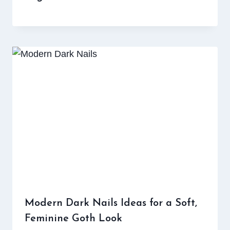
Modern Dark Nails Ideas for a Soft,
Feminine Goth Look