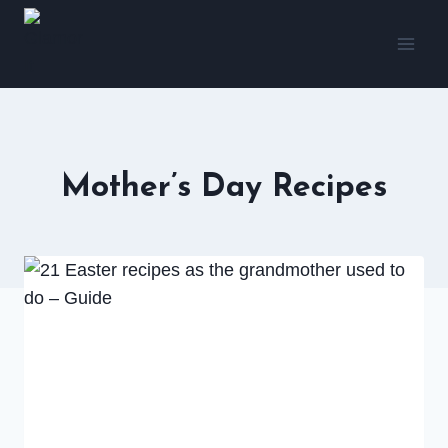
Skip
to
content
Mother’s Day Recipes