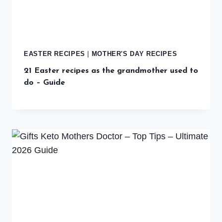
EASTER RECIPES
|
MOTHER'S DAY RECIPES
21 Easter recipes as the grandmother used to
do – Guide