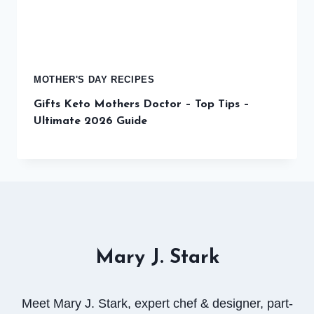
MOTHER'S DAY RECIPES
Gifts Keto Mothers Doctor – Top Tips –
Ultimate 2026 Guide
Mary J. Stark
Meet Mary J. Stark, expert chef & designer, part-