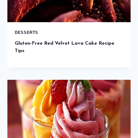
DESSERTS
Gluten-Free Red Velvet Lava Cake Recipe
Tips