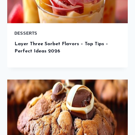
DESSERTS
Layer Three Sorbet Flavors – Top Tips –
Perfect Ideas 2026