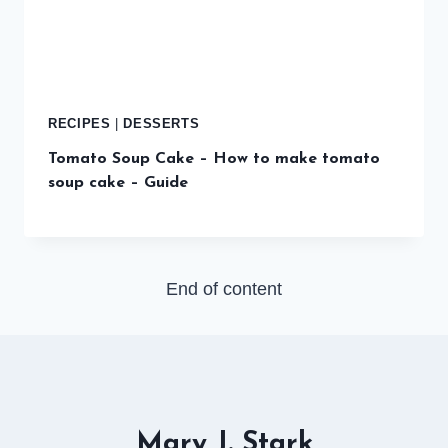
RECIPES
|
DESSERTS
Tomato Soup Cake – How to make tomato
soup cake – Guide
End of content
Mary J. Stark