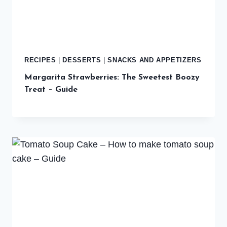
RECIPES
|
DESSERTS
|
SNACKS AND APPETIZERS
Margarita Strawberries: The Sweetest Boozy
Treat – Guide