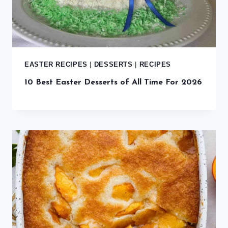
EASTER RECIPES
|
DESSERTS
|
RECIPES
10 Best Easter Desserts of All Time For 2026