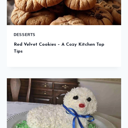
DESSERTS
Red Velvet Cookies – A Cozy Kitchen Top
Tips