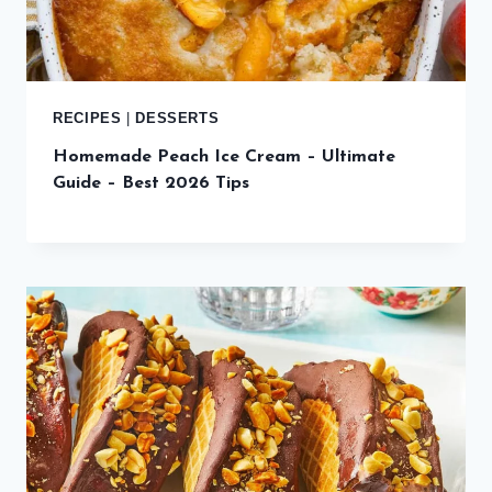
RECIPES
|
DESSERTS
Homemade Peach Ice Cream – Ultimate
Guide – Best 2026 Tips