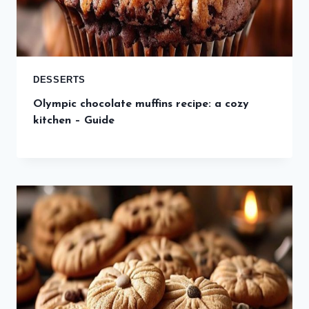
DESSERTS
Olympic chocolate muffins recipe: a cozy
kitchen – Guide