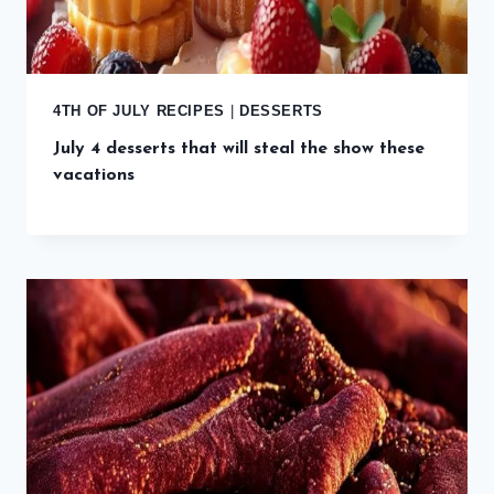
4TH OF JULY RECIPES
|
DESSERTS
July 4 desserts that will steal the show these
vacations