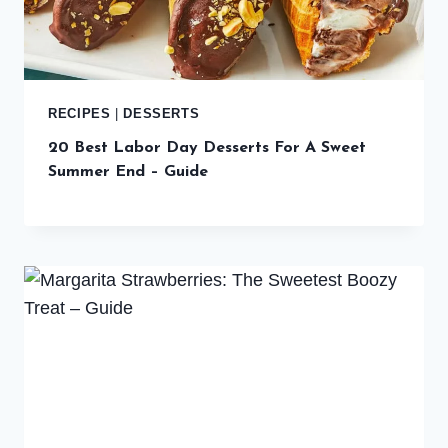
RECIPES
|
DESSERTS
20 Best Labor Day Desserts For A Sweet
Summer End – Guide