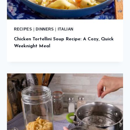
RECIPES
|
DINNERS
|
ITALIAN
Chicken Tortellini Soup Recipe: A Cozy, Quick
Weeknight Meal