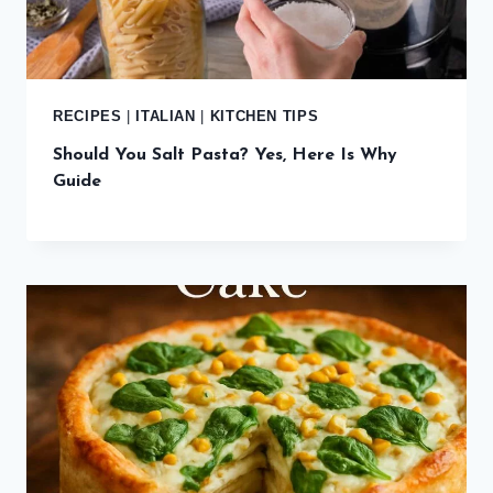
RECIPES
|
ITALIAN
|
KITCHEN TIPS
Should You Salt Pasta? Yes, Here Is Why
Guide