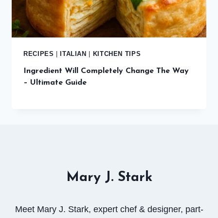
RECIPES
|
ITALIAN
|
KITCHEN TIPS
Ingredient Will Completely Change The Way
– Ultimate Guide
Mary J. Stark
Meet Mary J. Stark, expert chef & designer, part-