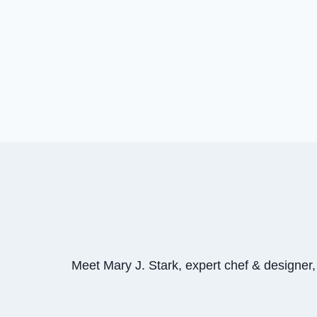
Meet Mary J. Stark, expert chef & designer, p