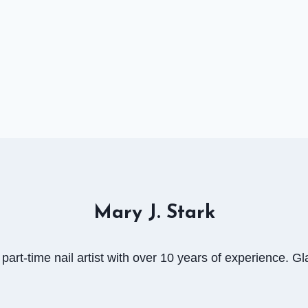
Mary J. Stark
art-time nail artist with over 10 years of experience. Gla