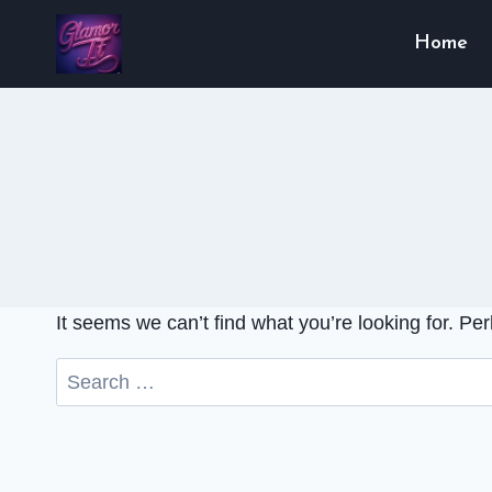
Skip
Home
to
content
It seems we can’t find what you’re looking for. Pe
Search
for: