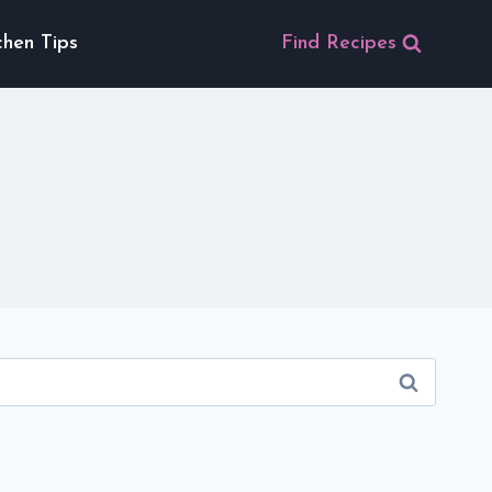
chen Tips
Find Recipes