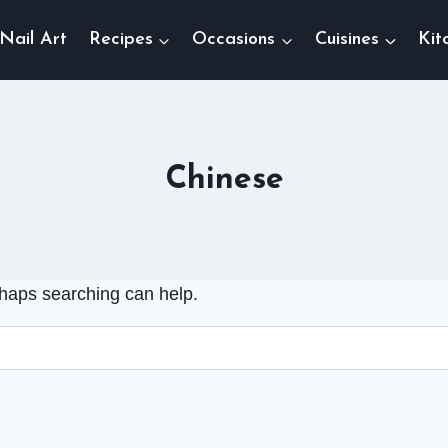
Nail Art
Recipes
Occasions
Cuisines
Kit
Chinese
rhaps searching can help.