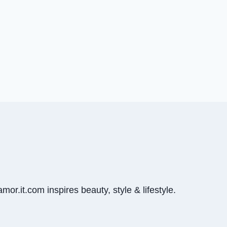
mor.it.com inspires beauty, style & lifestyle.