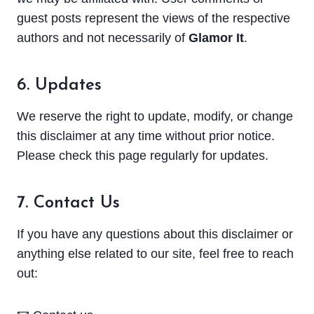
guest posts represent the views of the respective
authors and not necessarily of
Glamor It
.
6. Updates
We reserve the right to update, modify, or change
this disclaimer at any time without prior notice.
Please check this page regularly for updates.
7. Contact Us
If you have any questions about this disclaimer or
anything else related to our site, feel free to reach
out: