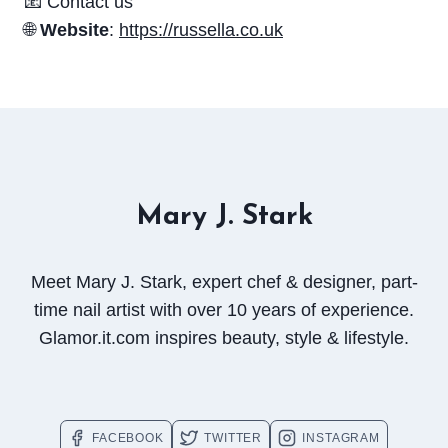
📧 Contact us
🌐
Website
:
https://russella.co.uk
Mary J. Stark
Meet Mary J. Stark, expert chef & designer, part-
time nail artist with over 10 years of experience.
Glamor.it.com inspires beauty, style & lifestyle.
FACEBOOK
TWITTER
INSTAGRAM