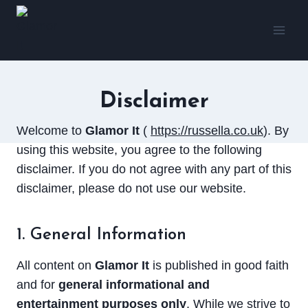
Skip
to
content
Disclaimer
Welcome to
Glamor It
(
https://russella.co.uk
). By
using this website, you agree to the following
disclaimer. If you do not agree with any part of this
disclaimer, please do not use our website.
1. General Information
All content on
Glamor It
is published in good faith
and for
general informational and
entertainment purposes only
. While we strive to