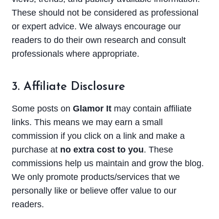
These should not be considered as professional
or expert advice. We always encourage our
readers to do their own research and consult
professionals where appropriate.
3. Affiliate Disclosure
Some posts on
Glamor It
may contain affiliate
links. This means we may earn a small
commission if you click on a link and make a
purchase at
no extra cost to you
. These
commissions help us maintain and grow the blog.
We only promote products/services that we
personally like or believe offer value to our
readers.