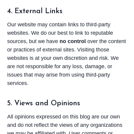
4. External Links
Our website may contain links to third-party
websites. We do our best to link to reputable
sources, but we have
no control
over the content
or practices of external sites. Visiting those
websites is at your own discretion and risk. We
are not responsible for any loss, damage, or
issues that may arise from using third-party
services.
5. Views and Opinions
All opinions expressed on this blog are our own
and do not reflect the views of any organizations
we may be affiliated with. User comments or