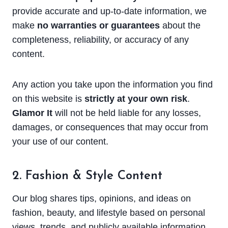
provide accurate and up-to-date information, we
make
no warranties or guarantees
about the
completeness, reliability, or accuracy of any
content.
Any action you take upon the information you find
on this website is
strictly at your own risk
.
Glamor It
will not be held liable for any losses,
damages, or consequences that may occur from
your use of our content.
2. Fashion & Style Content
Our blog shares tips, opinions, and ideas on
fashion, beauty, and lifestyle based on personal
views, trends, and publicly available information.