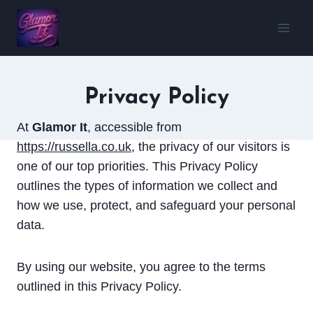
Skip
to
content
Privacy Policy
At
Glamor It
, accessible from
https://russella.co.uk
, the privacy of our visitors is
one of our top priorities. This Privacy Policy
outlines the types of information we collect and
how we use, protect, and safeguard your personal
data.
By using our website, you agree to the terms
outlined in this Privacy Policy.