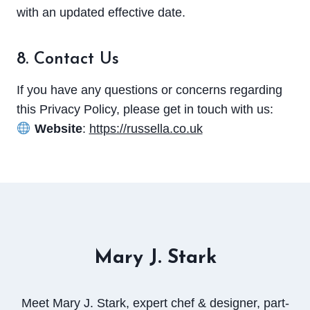
with an updated effective date.
8. Contact Us
If you have any questions or concerns regarding
this Privacy Policy, please get in touch with us:
Website
:
https://russella.co.uk
Mary J. Stark
Meet Mary J. Stark, expert chef & designer, part-