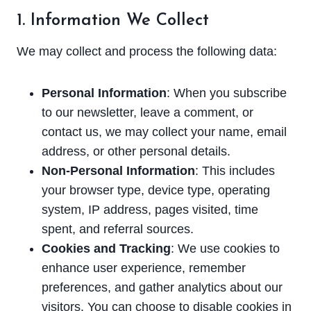
1. Information We Collect
We may collect and process the following data:
Personal Information
: When you subscribe
to our newsletter, leave a comment, or
contact us, we may collect your name, email
address, or other personal details.
Non-Personal Information
: This includes
your browser type, device type, operating
system, IP address, pages visited, time
spent, and referral sources.
Cookies and Tracking
: We use cookies to
enhance user experience, remember
preferences, and gather analytics about our
visitors. You can choose to disable cookies in