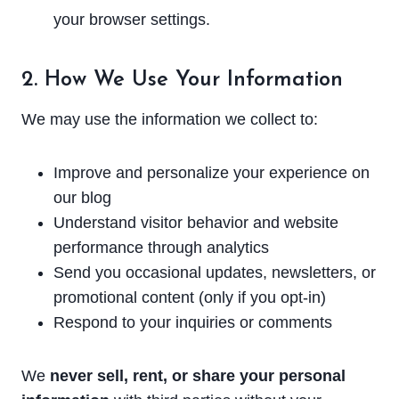
your browser settings.
2. How We Use Your Information
We may use the information we collect to:
Improve and personalize your experience on
our blog
Understand visitor behavior and website
performance through analytics
Send you occasional updates, newsletters, or
promotional content (only if you opt-in)
Respond to your inquiries or comments
We
never sell, rent, or share your personal