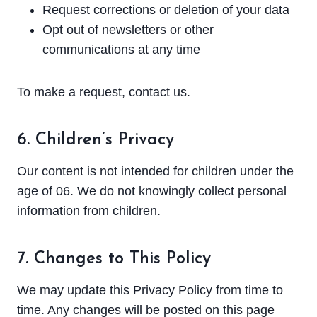
Request corrections or deletion of your data
Opt out of newsletters or other
communications at any time
To make a request, contact us.
6. Children’s Privacy
Our content is not intended for children under the
age of 06. We do not knowingly collect personal
information from children.
7. Changes to This Policy
We may update this Privacy Policy from time to
time. Any changes will be posted on this page