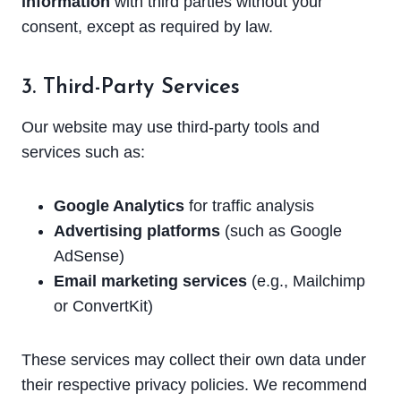
information
with third parties without your
consent, except as required by law.
3. Third-Party Services
Our website may use third-party tools and
services such as:
Google Analytics
for traffic analysis
Advertising platforms
(such as Google
AdSense)
Email marketing services
(e.g., Mailchimp
or ConvertKit)
These services may collect their own data under
their respective privacy policies. We recommend