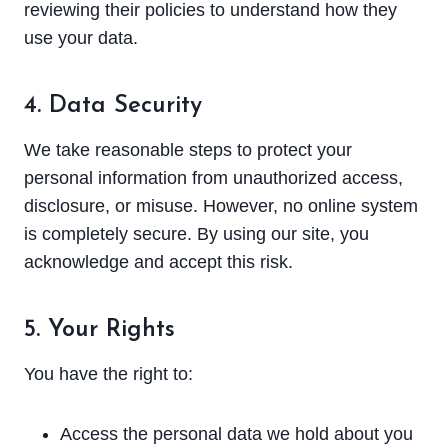
reviewing their policies to understand how they
use your data.
4. Data Security
We take reasonable steps to protect your
personal information from unauthorized access,
disclosure, or misuse. However, no online system
is completely secure. By using our site, you
acknowledge and accept this risk.
5. Your Rights
You have the right to:
Access the personal data we hold about you