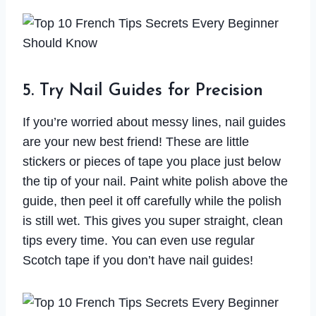
5. Try Nail Guides for Precision
If you’re worried about messy lines, nail guides
are your new best friend! These are little
stickers or pieces of tape you place just below
the tip of your nail. Paint white polish above the
guide, then peel it off carefully while the polish
is still wet. This gives you super straight, clean
tips every time. You can even use regular
Scotch tape if you don’t have nail guides!