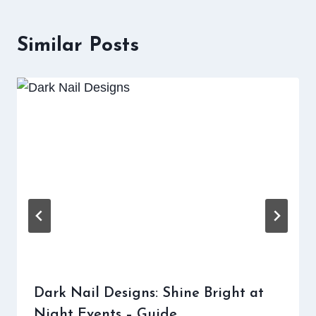
Similar Posts
Dark Nail Designs: Shine Bright at
Night Events – Guide