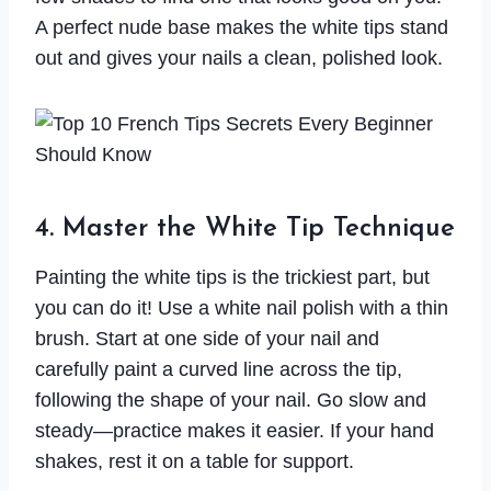
A perfect nude base makes the white tips stand
out and gives your nails a clean, polished look.
4. Master the White Tip Technique
Painting the white tips is the trickiest part, but
you can do it! Use a white nail polish with a thin
brush. Start at one side of your nail and
carefully paint a curved line across the tip,
following the shape of your nail. Go slow and
steady—practice makes it easier. If your hand
shakes, rest it on a table for support.