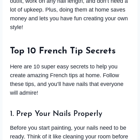
outfit, work on any nail length, and don’t need a
lot of upkeep. Plus, doing them at home saves
money and lets you have fun creating your own
style!
Top 10 French Tip Secrets
Here are 10 super easy secrets to help you
create amazing French tips at home. Follow
these tips, and you’ll have nails that everyone
will admire!
1. Prep Your Nails Properly
Before you start painting, your nails need to be
ready. Think of it like cleaning your room before