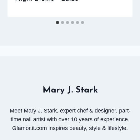
Mary J. Stark
Meet Mary J. Stark, expert chef & designer, part-
time nail artist with over 10 years of experience.
Glamor.it.com inspires beauty, style & lifestyle.