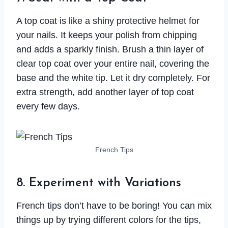
A top coat is like a shiny protective helmet for
your nails. It keeps your polish from chipping
and adds a sparkly finish. Brush a thin layer of
clear top coat over your entire nail, covering the
base and the white tip. Let it dry completely. For
extra strength, add another layer of top coat
every few days.
French Tips
8. Experiment with Variations
French tips don’t have to be boring! You can mix
things up by trying different colors for the tips,