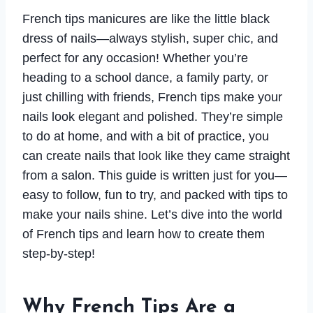
French tips manicures are like the little black
dress of nails—always stylish, super chic, and
perfect for any occasion! Whether you’re
heading to a school dance, a family party, or
just chilling with friends, French tips make your
nails look elegant and polished. They’re simple
to do at home, and with a bit of practice, you
can create nails that look like they came straight
from a salon. This guide is written just for you—
easy to follow, fun to try, and packed with tips to
make your nails shine. Let’s dive into the world
of French tips and learn how to create them
step-by-step!
Why French Tips Are a