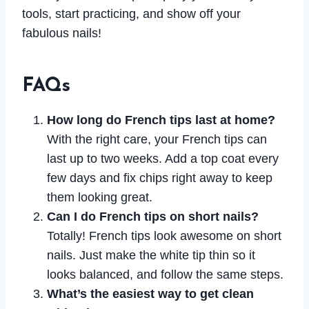
tools, start practicing, and show off your
fabulous nails!
FAQs
How long do French tips last at home?
With the right care, your French tips can
last up to two weeks. Add a top coat every
few days and fix chips right away to keep
them looking great.
Can I do French tips on short nails?
Totally! French tips look awesome on short
nails. Just make the white tip thin so it
looks balanced, and follow the same steps.
What’s the easiest way to get clean