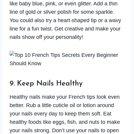
like baby blue, pink, or even glitter. Add a thin
line of gold or silver polish for some sparkle.
You could also try a heart-shaped tip or a wavy
line for a fun twist. Get creative and make your
nails show off your personality!
9. Keep Nails Healthy
Healthy nails make your French tips look even
better. Rub a little cuticle oil or lotion around
your nails every day to keep them soft. Eat
healthy foods like eggs, fish, and nuts to make
your nails strong. Don’t use your nails to open