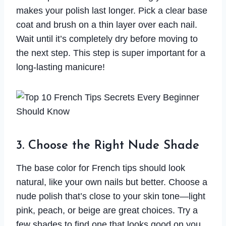
makes your polish last longer. Pick a clear base
coat and brush on a thin layer over each nail.
Wait until it’s completely dry before moving to
the next step. This step is super important for a
long-lasting manicure!
3. Choose the Right Nude Shade
The base color for French tips should look
natural, like your own nails but better. Choose a
nude polish that’s close to your skin tone—light
pink, peach, or beige are great choices. Try a
few shades to find one that looks good on you.