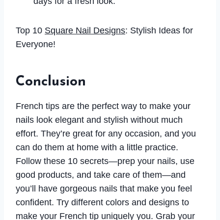
days for a fresh look.
Top 10
Square Nail Designs
: Stylish Ideas for
Everyone!
Conclusion
French tips are the perfect way to make your
nails look elegant and stylish without much
effort. They’re great for any occasion, and you
can do them at home with a little practice.
Follow these 10 secrets—prep your nails, use
good products, and take care of them—and
you’ll have gorgeous nails that make you feel
confident. Try different colors and designs to
make your French tip uniquely you. Grab your