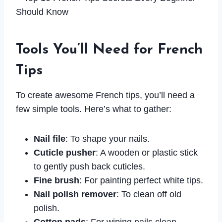
Tools You’ll Need for French
Tips
To create awesome French tips, you’ll need a
few simple tools. Here’s what to gather:
Nail file
: To shape your nails.
Cuticle pusher
: A wooden or plastic stick
to gently push back cuticles.
Fine brush
: For painting perfect white tips.
Nail polish remover
: To clean off old
polish.