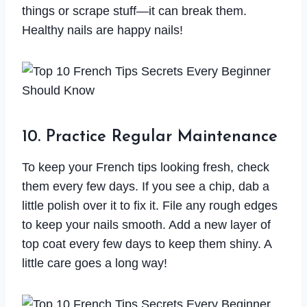
things or scrape stuff—it can break them.
Healthy nails are happy nails!
10. Practice Regular Maintenance
To keep your French tips looking fresh, check
them every few days. If you see a chip, dab a
little polish over it to fix it. File any rough edges
to keep your nails smooth. Add a new layer of
top coat every few days to keep them shiny. A
little care goes a long way!