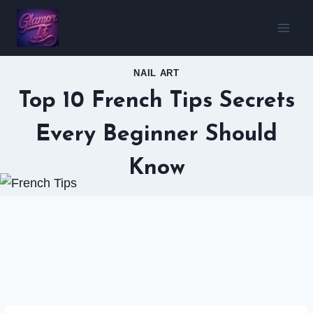
Skip
to
content
NAIL ART
Top 10 French Tips Secrets
Every Beginner Should
Know