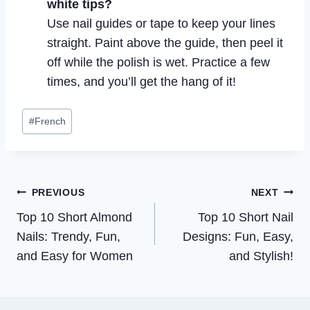
white tips?
Use nail guides or tape to keep your lines
straight. Paint above the guide, then peel it
off while the polish is wet. Practice a few
times, and you’ll get the hang of it!
Post
#
French
Tags:
Post
PREVIOUS
NEXT
Top 10 Short Almond
Top 10 Short Nail
navigation
Nails: Trendy, Fun,
Designs: Fun, Easy,
and Easy for Women
and Stylish!