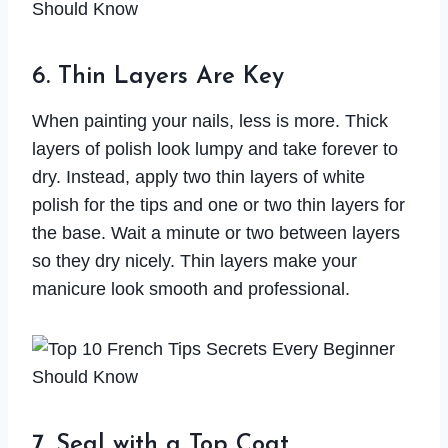
6. Thin Layers Are Key
When painting your nails, less is more. Thick
layers of polish look lumpy and take forever to
dry. Instead, apply two thin layers of white
polish for the tips and one or two thin layers for
the base. Wait a minute or two between layers
so they dry nicely. Thin layers make your
manicure look smooth and professional.
7. Seal with a Top Coat