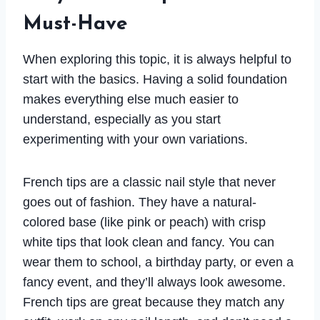
Must-Have
When exploring this topic, it is always helpful to
start with the basics. Having a solid foundation
makes everything else much easier to
understand, especially as you start
experimenting with your own variations.
French tips are a classic nail style that never
goes out of fashion. They have a natural-
colored base (like pink or peach) with crisp
white tips that look clean and fancy. You can
wear them to school, a birthday party, or even a
fancy event, and they’ll always look awesome.
French tips are great because they match any