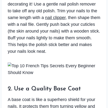
decorating it! Use a gentle nail polish remover
to take off any old polish. Trim your nails to the
same length with a
nail clipper
, then shape them
with a nail file. Gently push back your cuticles
(the skin around your nails) with a wooden stick.
Buff your nails lightly to make them smooth.
This helps the polish stick better and makes
your nails look neat.
2. Use a Quality Base Coat
A base coat is like a superhero shield for your
nails. It protects them from turning yellow and