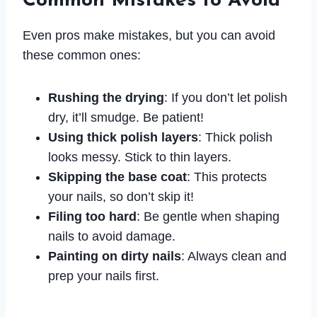
Common Mistakes to Avoid
Even pros make mistakes, but you can avoid
these common ones:
Rushing the drying
: If you don’t let polish
dry, it’ll smudge. Be patient!
Using thick polish layers
: Thick polish
looks messy. Stick to thin layers.
Skipping the base coat
: This protects
your nails, so don’t skip it!
Filing too hard
: Be gentle when shaping
nails to avoid damage.
Painting on dirty nails
: Always clean and
prep your nails first.