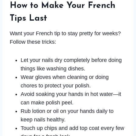
How to Make Your French
Tips Last
Want your French tip to stay pretty for weeks?
Follow these tricks:
Let your nails dry completely before doing
things like washing dishes.
Wear gloves when cleaning or doing
chores to protect your polish.
Avoid soaking your hands in hot water—it
can make polish peel.
Rub lotion or oil on your hands daily to
keep nails healthy.
Touch up chips and add top coat every few