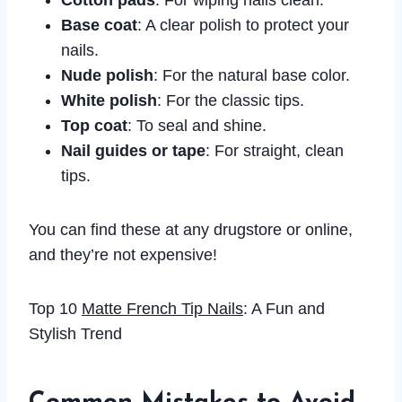
Cotton pads
: For wiping nails clean.
Base coat
: A clear polish to protect your
nails.
Nude polish
: For the natural base color.
White polish
: For the classic tips.
Top coat
: To seal and shine.
Nail guides or tape
: For straight, clean
tips.
You can find these at any drugstore or online,
and they’re not expensive!
Top 10
Matte French Tip Nails
: A Fun and
Stylish Trend