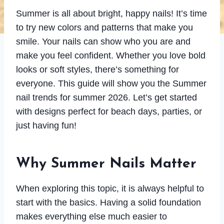
Summer is all about bright, happy nails! It’s time
to try new colors and patterns that make you
smile. Your nails can show who you are and
make you feel confident. Whether you love bold
looks or soft styles, there’s something for
everyone. This guide will show you the Summer
nail trends for summer 2026. Let’s get started
with designs perfect for beach days, parties, or
just having fun!
Why Summer Nails Matter
When exploring this topic, it is always helpful to
start with the basics. Having a solid foundation
makes everything else much easier to