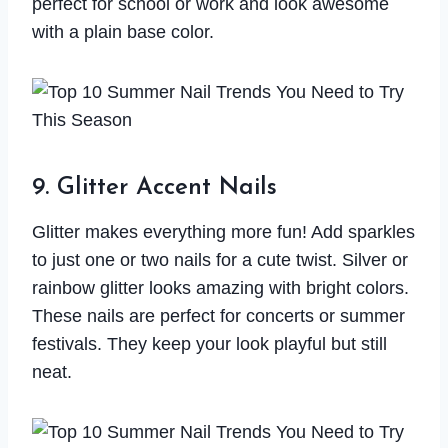
perfect for school or work and look awesome
with a plain base color.
9. Glitter Accent Nails
Glitter makes everything more fun! Add sparkles
to just one or two nails for a cute twist. Silver or
rainbow glitter looks amazing with bright colors.
These nails are perfect for concerts or summer
festivals. They keep your look playful but still
neat.