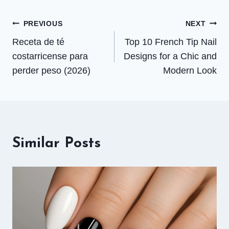
Post
PREVIOUS
NEXT
Receta de té
Top 10 French Tip Nail
navigation
costarricense para
Designs for a Chic and
perder peso (2026)
Modern Look
Similar Posts