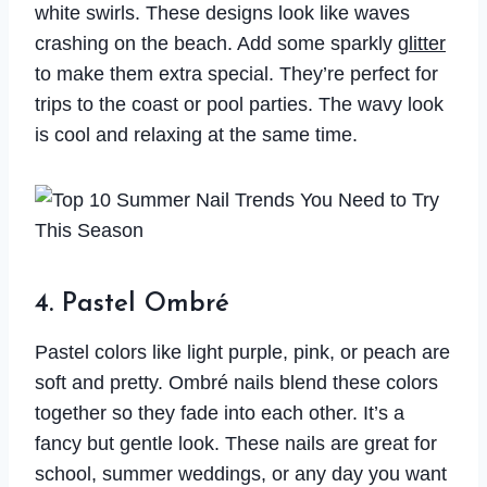
white swirls. These designs look like waves
crashing on the beach. Add some sparkly
glitter
to make them extra special. They’re perfect for
trips to the coast or pool parties. The wavy look
is cool and relaxing at the same time.
4. Pastel Ombré
Pastel colors like light purple, pink, or peach are
soft and pretty. Ombré nails blend these colors
together so they fade into each other. It’s a
fancy but gentle look. These nails are great for
school, summer weddings, or any day you want