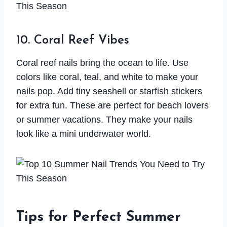
10. Coral Reef Vibes
Coral reef nails bring the ocean to life. Use
colors like coral, teal, and white to make your
nails pop. Add tiny seashell or starfish stickers
for extra fun. These are perfect for beach lovers
or summer vacations. They make your nails
look like a mini underwater world.
Tips for Perfect Summer