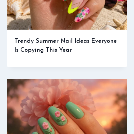
Trendy Summer Nail Ideas Everyone
Is Copying This Year