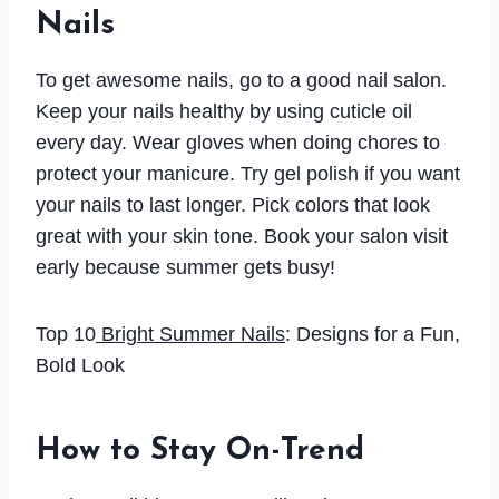
Nails
To get awesome nails, go to a good nail salon.
Keep your nails healthy by using cuticle oil
every day. Wear gloves when doing chores to
protect your manicure. Try gel polish if you want
your nails to last longer. Pick colors that look
great with your skin tone. Book your salon visit
early because summer gets busy!
Top 10
Bright Summer Nails
: Designs for a Fun,
Bold Look
How to Stay On-Trend