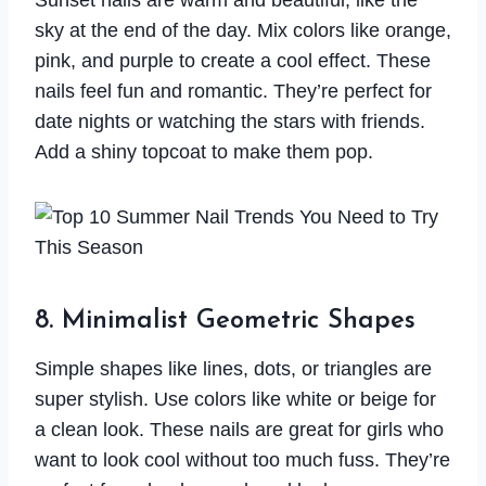
Sunset nails are warm and beautiful, like the
sky at the end of the day. Mix colors like orange,
pink, and purple to create a cool effect. These
nails feel fun and romantic. They’re perfect for
date nights or watching the stars with friends.
Add a shiny topcoat to make them pop.
8. Minimalist Geometric Shapes
Simple shapes like lines, dots, or triangles are
super stylish. Use colors like white or beige for
a clean look. These nails are great for girls who
want to look cool without too much fuss. They’re