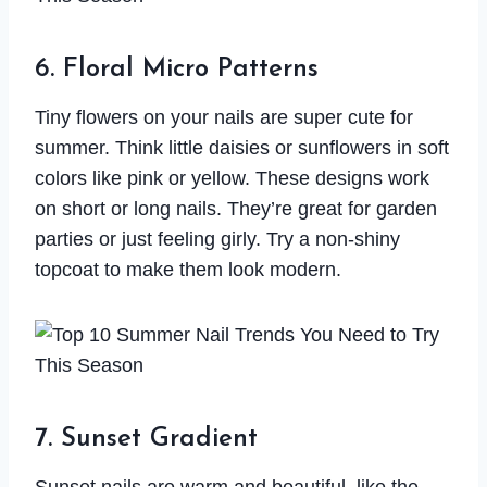
6. Floral Micro Patterns
Tiny flowers on your nails are super cute for
summer. Think little daisies or sunflowers in soft
colors like pink or yellow. These designs work
on short or long nails. They’re great for garden
parties or just feeling girly. Try a non-shiny
topcoat to make them look modern.
7. Sunset Gradient