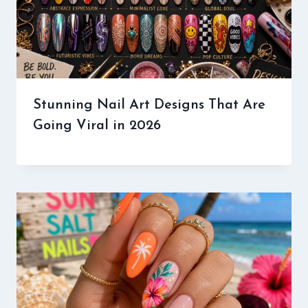
Stunning Nail Art Designs That Are
Going Viral in 2026