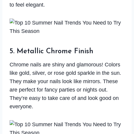
to feel elegant.
5. Metallic Chrome Finish
Chrome nails are shiny and glamorous! Colors
like gold, silver, or rose gold sparkle in the sun.
They make your nails look like mirrors. These
are perfect for fancy parties or nights out.
They’re easy to take care of and look good on
everyone.