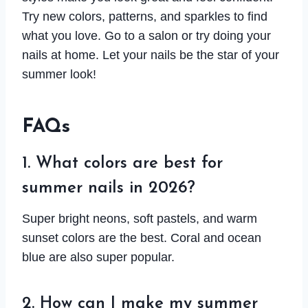
Try new colors, patterns, and sparkles to find
what you love. Go to a salon or try doing your
nails at home. Let your nails be the star of your
summer look!
FAQs
1. What colors are best for
summer nails in 2026?
Super bright neons, soft pastels, and warm
sunset colors are the best. Coral and ocean
blue are also super popular.
2. How can I make my summer