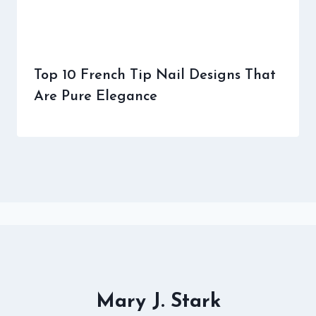
Top 10 French Tip Nail Designs That
Are Pure Elegance
Mary J. Stark