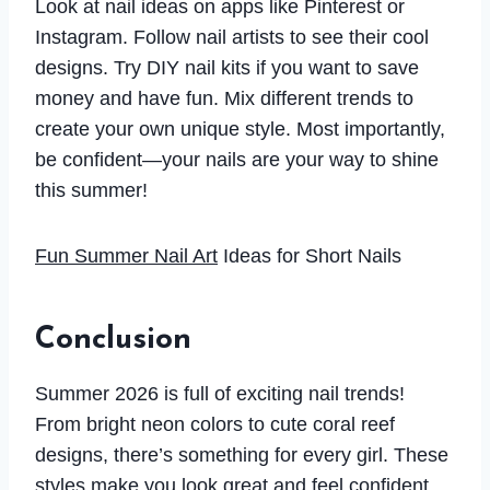
Look at nail ideas on apps like Pinterest or
Instagram. Follow nail artists to see their cool
designs. Try DIY nail kits if you want to save
money and have fun. Mix different trends to
create your own unique style. Most importantly,
be confident—your nails are your way to shine
this summer!
Fun Summer Nail Art
Ideas for Short Nails
Conclusion
Summer 2026 is full of exciting nail trends!
From bright neon colors to cute coral reef
designs, there’s something for every girl. These
styles make you look great and feel confident.