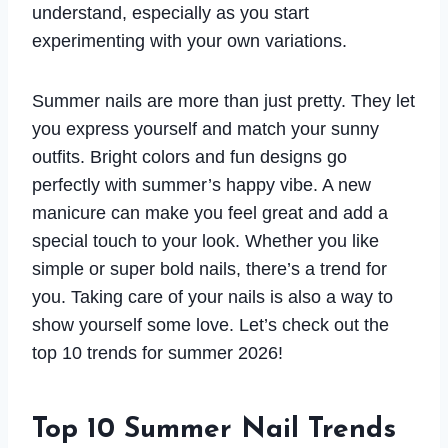
understand, especially as you start
experimenting with your own variations.
Summer nails are more than just pretty. They let
you express yourself and match your sunny
outfits. Bright colors and fun designs go
perfectly with summer’s happy vibe. A new
manicure can make you feel great and add a
special touch to your look. Whether you like
simple or super bold nails, there’s a trend for
you. Taking care of your nails is also a way to
show yourself some love. Let’s check out the
top 10 trends for summer 2026!
Top 10 Summer Nail Trends