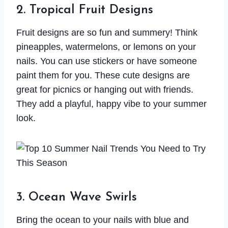
2. Tropical Fruit Designs
Fruit designs are so fun and summery! Think
pineapples, watermelons, or lemons on your
nails. You can use stickers or have someone
paint them for you. These cute designs are
great for picnics or hanging out with friends.
They add a playful, happy vibe to your summer
look.
3. Ocean Wave Swirls
Bring the ocean to your nails with blue and