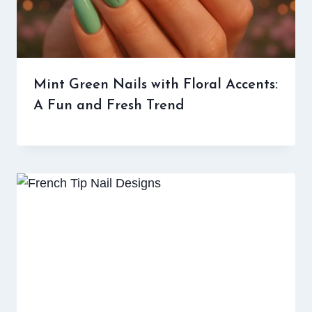
Mint Green Nails with Floral Accents:
A Fun and Fresh Trend