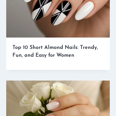
Top 10 Short Almond Nails: Trendy,
Fun, and Easy for Women