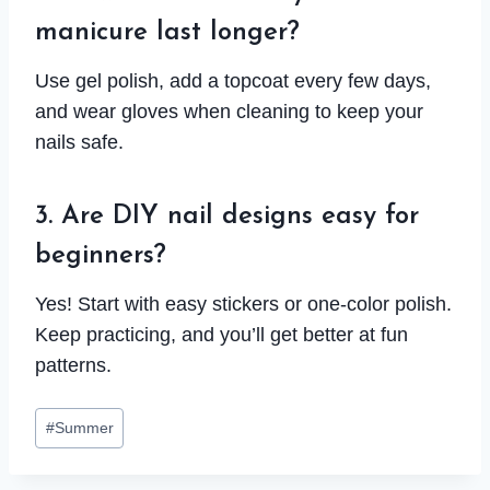
manicure last longer?
Use gel polish, add a topcoat every few days,
and wear gloves when cleaning to keep your
nails safe.
3. Are DIY nail designs easy for
beginners?
Yes! Start with easy stickers or one-color polish.
Keep practicing, and you’ll get better at fun
patterns.
Post
#
Summer
Tags: