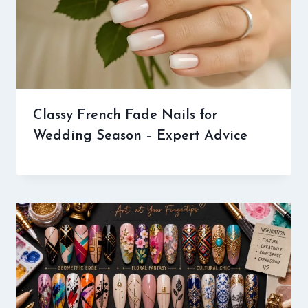
Classy French Fade Nails for
Wedding Season – Expert Advice