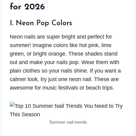
for 2026
1. Neon Pop Colors
Neon nails are super bright and perfect for
summer! Imagine colors like hot pink, lime
green, or bright orange. These shades stand
out and make your nails pop. Wear them with
plain clothes so your nails shine. If you want a
calmer look, try just one neon nail. These are
awesome for music festivals or beach trips.
Summer nail trends