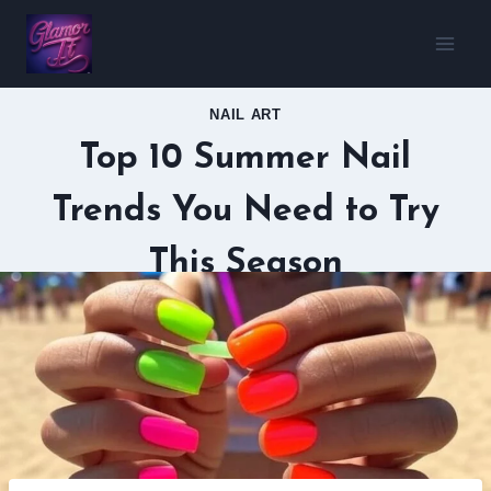
Skip
to
content
NAIL ART
Top 10 Summer Nail
Trends You Need to Try
This Season