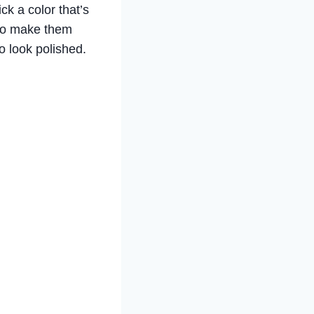
k a color that’s
t to make them
o look polished.