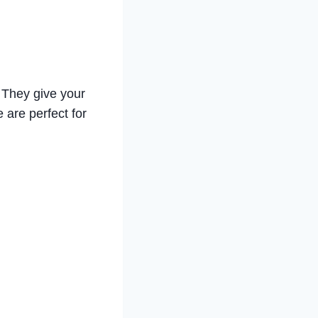
! They give your
e are perfect for