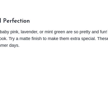
l Perfection
 baby pink, lavender, or mint green are so pretty and fun
y look. Try a matte finish to make them extra special. Thes
mmer days.