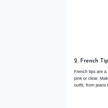
2. French Tip
French tips are a 
pink or clear. Mak
outfit, from jeans