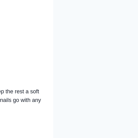
p the rest a soft
 nails go with any