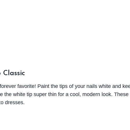
 Classic
forever favorite! Paint the tips of your nails white and kee
e the white tip super thin for a cool, modern look. These
 to dresses.