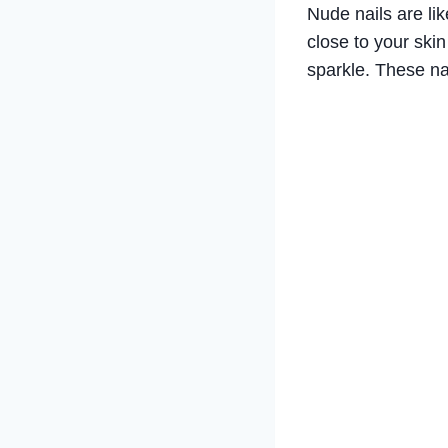
Nude nails are li
close to your skin
sparkle. These na