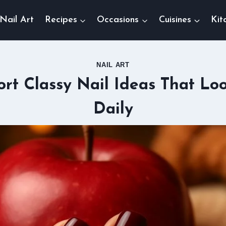
Nail Art
Recipes
Occasions
Cuisines
Kit
NAIL ART
ort Classy Nail Ideas That Lo
Daily