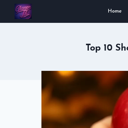
Skip
Home
to
content
Top 10 Sh