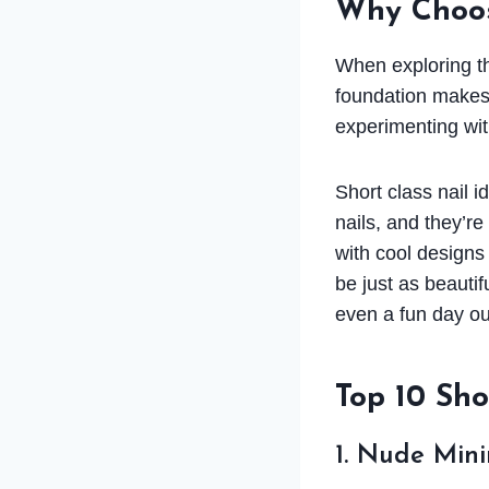
Why Choos
When exploring thi
foundation makes 
experimenting wit
Short class nail 
nails, and they’r
with cool designs 
be just as beautif
even a fun day ou
Top 10 Sho
1. Nude Mini