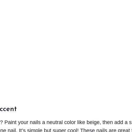
Accent
e? Paint your nails a neutral color like beige, then add a s
one nail. It’s simple but super cool! These nails are great 