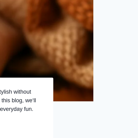
ylish without
this blog, we’ll
 everyday fun.