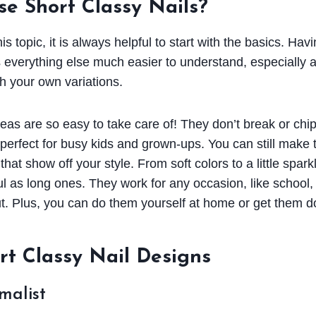
e Short Classy Nails?
s topic, it is always helpful to start with the basics. Havi
everything else much easier to understand, especially a
h your own variations.
ideas are so easy to take care of! They don’t break or ch
e perfect for busy kids and grown-ups. You can still make
that show off your style. From soft colors to a little spark
ul as long ones. They work for any occasion, like school,
t. Plus, you can do them yourself at home or get them d
rt Classy Nail Designs
malist