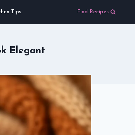
chen Tips
Find Recipes
ok Elegant