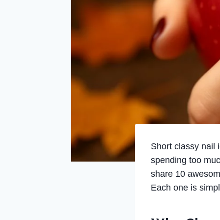
Short classy nail
spending too much 
share 10 awesome n
Each one is simple