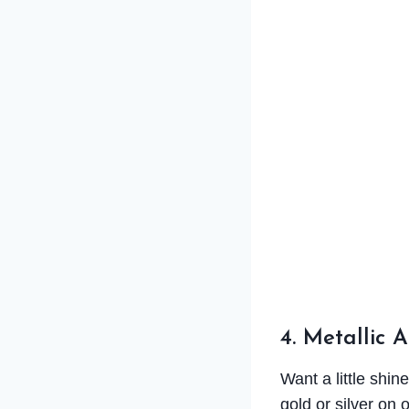
4. Metallic 
Want a little shin
gold or silver on 