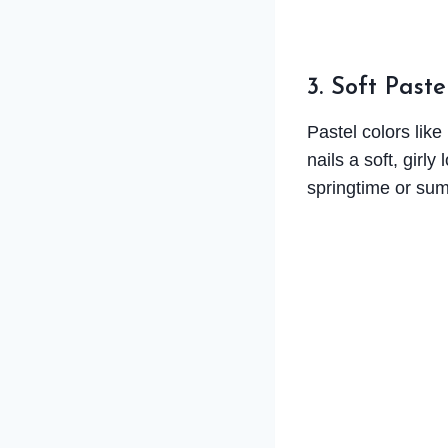
3. Soft Paste
Pastel colors like
nails a soft, girl
springtime or su