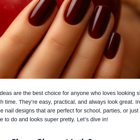
 ideas are the best choice for anyone who loves looking st
time. They’re easy, practical, and always look great. In 
ail designs that are perfect for school, parties, or just
 to do and looks super pretty. Let’s dive in!