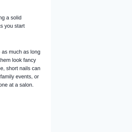
ng a solid
s you start
ip as much as long
 them look fancy
le, short nails can
 family events, or
one at a salon.