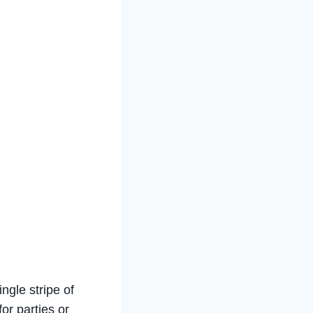
ingle stripe of
for parties or