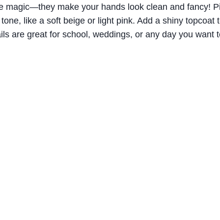
ke magic—they make your hands look clean and fancy! Pic
 tone, like a soft beige or light pink. Add a shiny topcoa
ils are great for school, weddings, or any day you want t