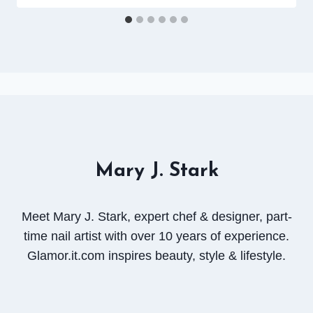
Mary J. Stark
Meet Mary J. Stark, expert chef & designer, part-
time nail artist with over 10 years of experience.
Glamor.it.com inspires beauty, style & lifestyle.