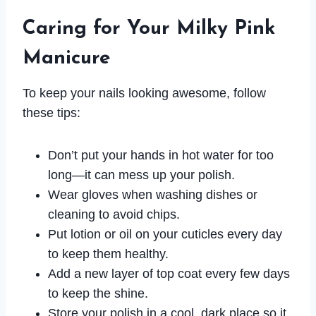
Caring for Your Milky Pink
Manicure
To keep your nails looking awesome, follow
these tips:
Don’t put your hands in hot water for too
long—it can mess up your polish.
Wear gloves when washing dishes or
cleaning to avoid chips.
Put lotion or oil on your cuticles every day
to keep them healthy.
Add a new layer of top coat every few days
to keep the shine.
Store your polish in a cool, dark place so it