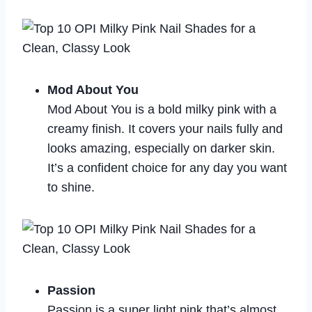
Mod About You
Mod About You is a bold milky pink with a
creamy finish. It covers your nails fully and
looks amazing, especially on darker skin.
It’s a confident choice for any day you want
to shine.
Passion
Passion is a super light pink that’s almost