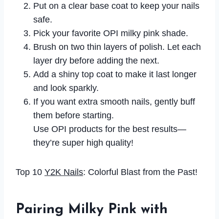
Put on a clear base coat to keep your nails
safe.
Pick your favorite OPI milky pink shade.
Brush on two thin layers of polish. Let each
layer dry before adding the next.
Add a shiny top coat to make it last longer
and look sparkly.
If you want extra smooth nails, gently buff
them before starting.
Use OPI products for the best results—
they’re super high quality!
Top 10
Y2K Nails
: Colorful Blast from the Past!
Pairing Milky Pink with