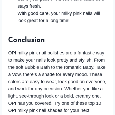
stays fresh.
With good care, your milky pink nails will
look great for a long time!
Conclusion
OPI milky pink nail polishes are a fantastic way
to make your nails look pretty and stylish. From
the soft Bubble Bath to the romantic Baby, Take
a Vow, there’s a shade for every mood. These
colors are easy to wear, look good on everyone,
and work for any occasion. Whether you like a
light, see-through look or a bold, creamy one,
OPI has you covered. Try one of these top 10
OPI milky pink nail shades for your next