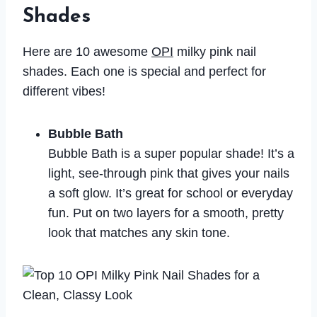
Shades
Here are 10 awesome
OPI
milky pink nail
shades. Each one is special and perfect for
different vibes!
Bubble Bath
Bubble Bath is a super popular shade! It’s a
light, see-through pink that gives your nails
a soft glow. It’s great for school or everyday
fun. Put on two layers for a smooth, pretty
look that matches any skin tone.