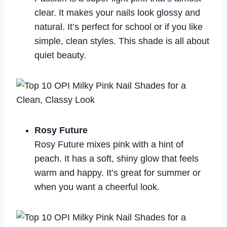
clear. It makes your nails look glossy and
natural. It’s perfect for school or if you like
simple, clean styles. This shade is all about
quiet beauty.
Rosy Future
Rosy Future mixes pink with a hint of
peach. It has a soft, shiny glow that feels
warm and happy. It’s great for summer or
when you want a cheerful look.