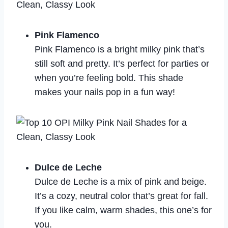
Pink Flamenco
Pink Flamenco is a bright milky pink that’s
still soft and pretty. It’s perfect for parties or
when you’re feeling bold. This shade
makes your nails pop in a fun way!
Dulce de Leche
Dulce de Leche is a mix of pink and beige.
It’s a cozy, neutral color that’s great for fall.
If you like calm, warm shades, this one’s for
you.