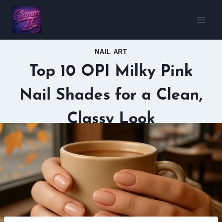
Skip
to
content
NAIL ART
Top 10 OPI Milky Pink
Nail Shades for a Clean,
Classy Look