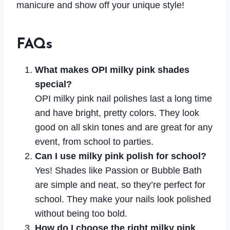
manicure and show off your unique style!
FAQs
What makes OPI milky pink shades
special?
OPI milky pink nail polishes last a long time
and have bright, pretty colors. They look
good on all skin tones and are great for any
event, from school to parties.
Can I use milky pink polish for school?
Yes! Shades like Passion or Bubble Bath
are simple and neat, so they’re perfect for
school. They make your nails look polished
without being too bold.
How do I choose the right milky pink