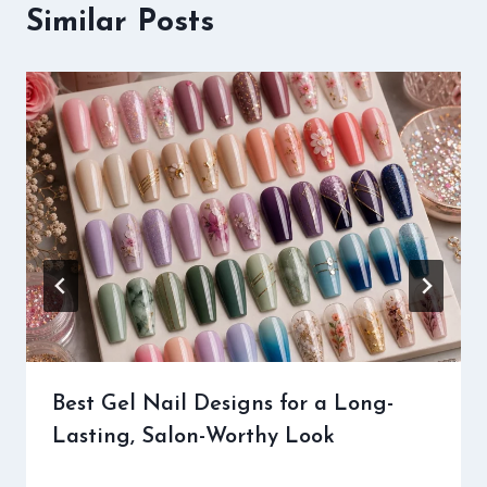
Similar Posts
Best Gel Nail Designs for a Long-
Lasting, Salon-Worthy Look