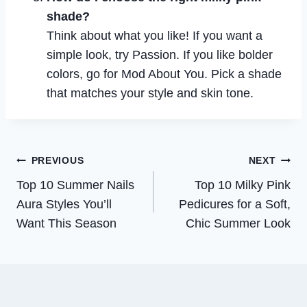
shade?
Think about what you like! If you want a
simple look, try Passion. If you like bolder
colors, go for Mod About You. Pick a shade
that matches your style and skin tone.
Post
PREVIOUS
NEXT
Top 10 Summer Nails
Top 10 Milky Pink
navigation
Aura Styles You’ll
Pedicures for a Soft,
Want This Season
Chic Summer Look