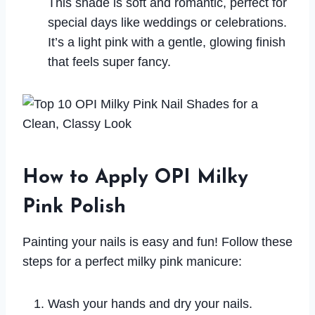
This shade is soft and romantic, perfect for
special days like weddings or celebrations.
It’s a light pink with a gentle, glowing finish
that feels super fancy.
How to Apply OPI Milky
Pink Polish
Painting your nails is easy and fun! Follow these
steps for a perfect milky pink manicure:
Wash your hands and dry your nails.