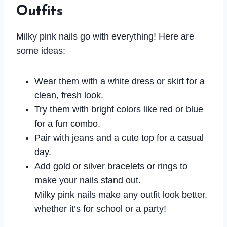
Outfits
Milky pink nails go with everything! Here are
some ideas:
Wear them with a white dress or skirt for a
clean, fresh look.
Try them with bright colors like red or blue
for a fun combo.
Pair with jeans and a cute top for a casual
day.
Add gold or silver bracelets or rings to
make your nails stand out.
Milky pink nails make any outfit look better,
whether it’s for school or a party!