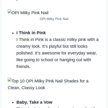
OPI Milky Pink Nail
I Think in Pink
I Think in Pink is a classic milky pink with a
creamy look. It’s playful but still looks
polished. It’s awesome for everyday wear,
like going to school or hanging out with
friends.
Baby, Take a Vow