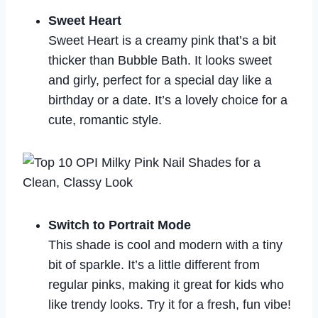
Sweet Heart
Sweet Heart is a creamy pink that’s a bit
thicker than Bubble Bath. It looks sweet
and girly, perfect for a special day like a
birthday or a date. It’s a lovely choice for a
cute, romantic style.
Switch to Portrait Mode
This shade is cool and modern with a tiny
bit of sparkle. It’s a little different from
regular pinks, making it great for kids who
like trendy looks. Try it for a fresh, fun vibe!