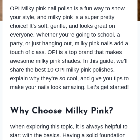
OPI Milky pink nail polish is a fun way to show
your style, and milky pink is a super pretty
choice! It’s soft, gentle, and looks great on
everyone. Whether you’re going to school, a
party, or just hanging out, milky pink nails add a
touch of class. OPI is a top brand that makes
awesome milky pink shades. In this guide, we’ll
share the best 10 OPI milky pink polishes,
explain why they’re so cool, and give you tips to
make your nails look amazing. Let’s get started!
Why Choose Milky Pink?
When exploring this topic, it is always helpful to
start with the basics. Having a solid foundation