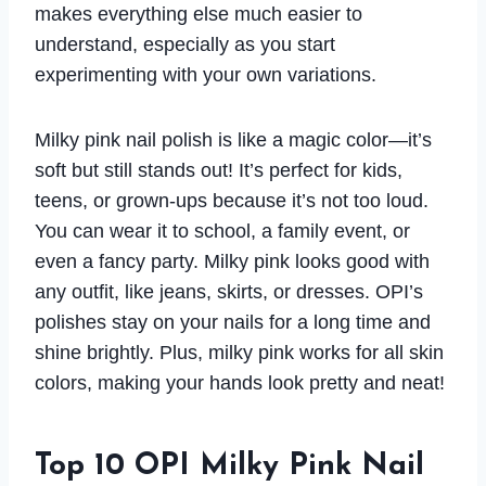
makes everything else much easier to
understand, especially as you start
experimenting with your own variations.
Milky pink nail polish is like a magic color—it’s
soft but still stands out! It’s perfect for kids,
teens, or grown-ups because it’s not too loud.
You can wear it to school, a family event, or
even a fancy party. Milky pink looks good with
any outfit, like jeans, skirts, or dresses. OPI’s
polishes stay on your nails for a long time and
shine brightly. Plus, milky pink works for all skin
colors, making your hands look pretty and neat!
Top 10 OPI Milky Pink Nail