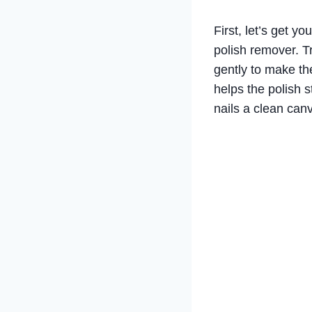
First, let’s get yo
polish remover. T
gently to make th
helps the polish st
nails a clean can