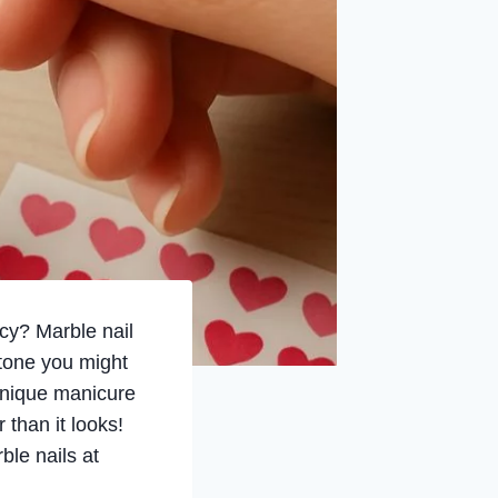
ncy? Marble nail
 stone you might
 unique manicure
 than it looks!
ble nails at