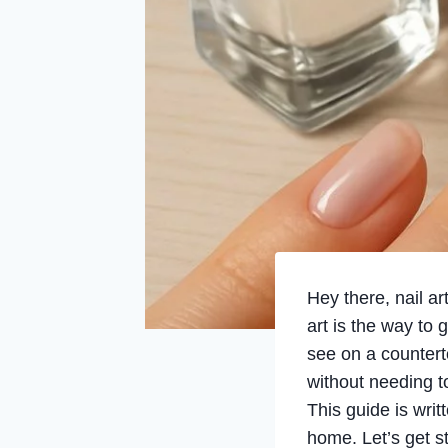
Hey there, nail a
art is the way to g
see on a countert
without needing to
This guide is writ
home. Let’s get st