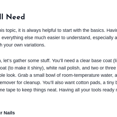
ll Need
s topic, it is always helpful to start with the basics. Havi
everything else much easier to understand, especially a
h your own variations.
 let’s gather some stuff. You’ll need a clear base coat (li
coat (to make it shiny), white nail polish, and two or three
rble look. Grab a small bowl of room-temperature water, a
emover for cleanup. You’ll also want cotton pads, a tiny b
e tape to keep things neat. Having all your tools ready 
r Nails