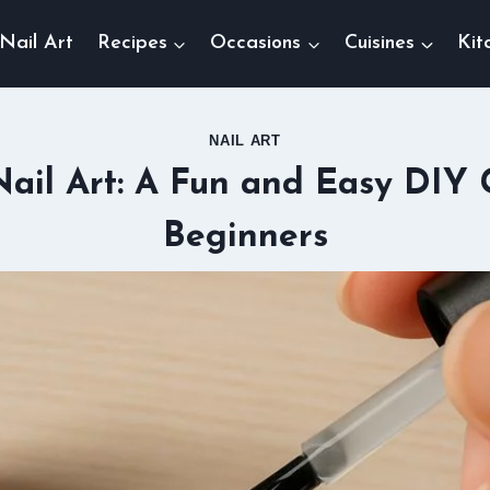
Nail Art
Recipes
Occasions
Cuisines
Kit
NAIL ART
ail Art: A Fun and Easy DIY 
Beginners