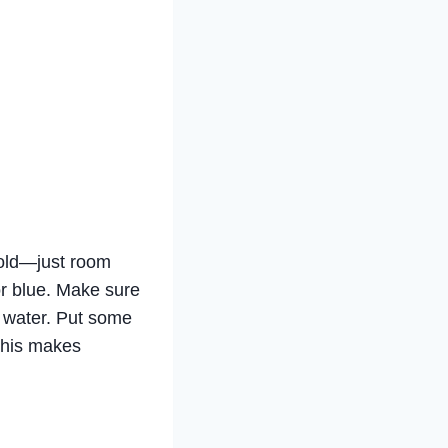
 cold—just room
 or blue. Make sure
e water. Put some
 This makes