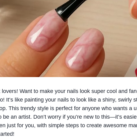
rt lovers! Want to make your nails look super cool and fa
o! It’s like painting your nails to look like a shiny, swirly
op. This trendy style is perfect for anyone who wants a
 be an artist. Don’t worry if you’re new to this—it’s easier
ten just for you, with simple steps to create awesome mar
arted!