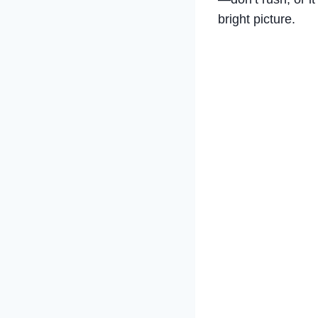
bright picture.