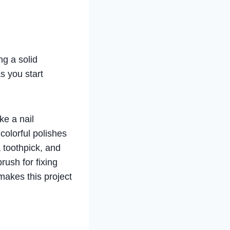
ng a solid
s you start
ke a nail
 colorful polishes
 toothpick, and
rush for fixing
makes this project