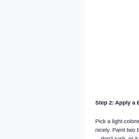
Step 2: Apply a 
Pick a light-colore
nicely. Paint two 
—don’t rush, or i