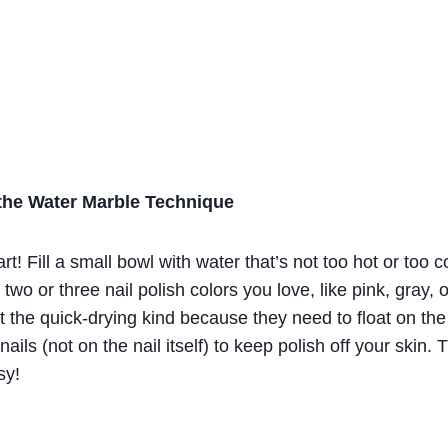
 the Water Marble Technique
rt! Fill a small bowl with water that’s not too hot or too
two or three nail polish colors you love, like pink, gray,
’t the quick-drying kind because they need to float on th
ails (not on the nail itself) to keep polish off your skin.
sy!