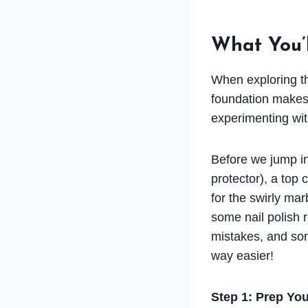
What You’
When exploring thi
foundation makes 
experimenting wit
Before we jump in,
protector), a top 
for the swirly ma
some nail polish r
mistakes, and som
way easier!
Step 1: Prep You