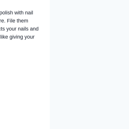
polish with nail
e. File them
ts your nails and
 like giving your