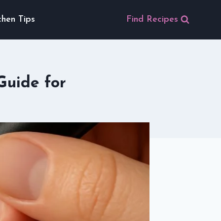
chen Tips
Find Recipes
Guide for