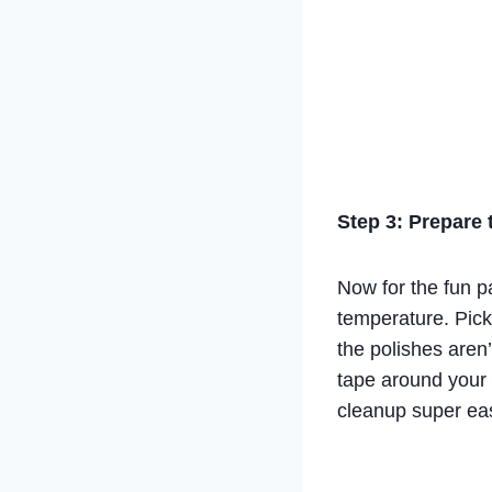
Step 3: Prepare
Now for the fun pa
temperature. Pick 
the polishes aren
tape around your n
cleanup super ea