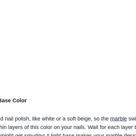
Base Color
d nail polish, like white or a soft beige, so the
marble
swi
thin layers of this color on your nails. Wait for each layer
t might get smudgy! A light base makes your marble desig