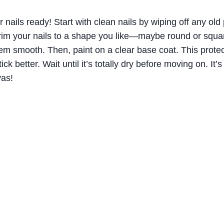
ur nails ready! Start with clean nails by wiping off any old 
rim your nails to a shape you like—maybe round or squar
em smooth. Then, paint on a clear base coat. This protec
ick better. Wait until it’s totally dry before moving on. It’s
vas!