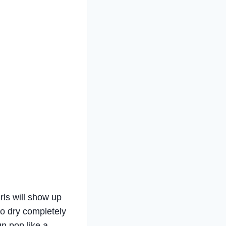
rls will show up
 to dry completely
n pop like a