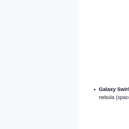
Galaxy Swir
nebula (space