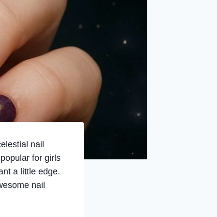
lestial nail
popular for girls
nt a little edge.
awesome nail