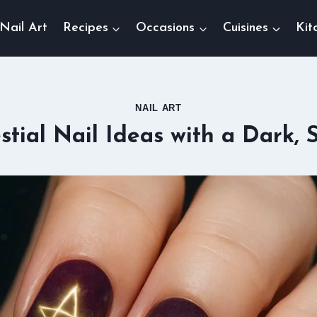
Nail Art
Recipes
Occasions
Cuisines
Kit
NAIL ART
stial Nail Ideas with a Dark, 