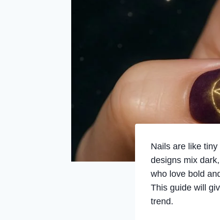
Nails are like ti
designs mix dark, 
who love bold and 
This guide will gi
trend.