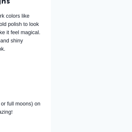
gns
rk colors like
old polish to look
e it feel magical.
 and shiny
ok.
 or full moons) on
azing!