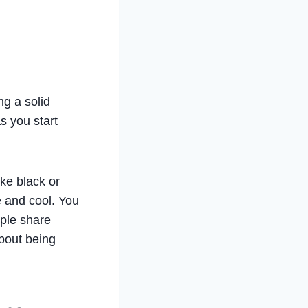
ng a solid
s you start
ike black or
e and cool. You
ople share
about being