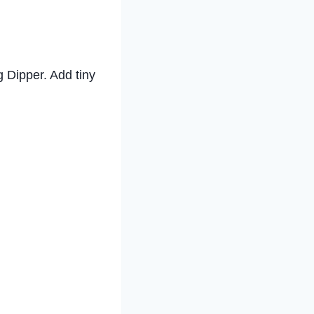
ig Dipper. Add tiny