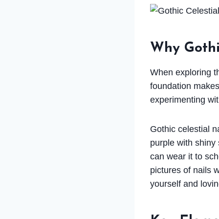
Why Gothic
When exploring thi
foundation makes 
experimenting wit
Gothic celestial n
purple with shiny 
can wear it to sc
pictures of nails 
yourself and lovin