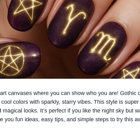
ny art canvases where you can show who you are! Gothic ce
cool colors with sparkly, starry vibes. This style is super 
magical looks. It’s perfect if you like the night sky but wa
ve you fun ideas, easy tips, and simple steps to try this 