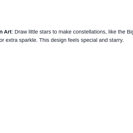
n Art
: Draw little stars to make constellations, like the B
or extra sparkle. This design feels special and starry.