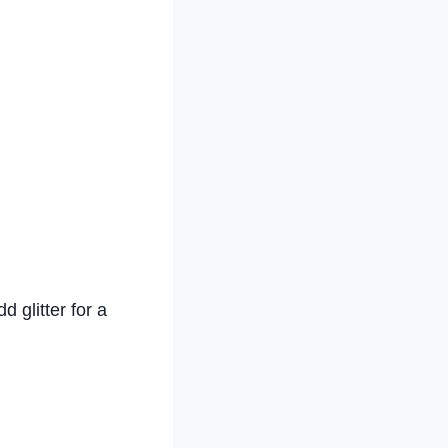
d glitter for a