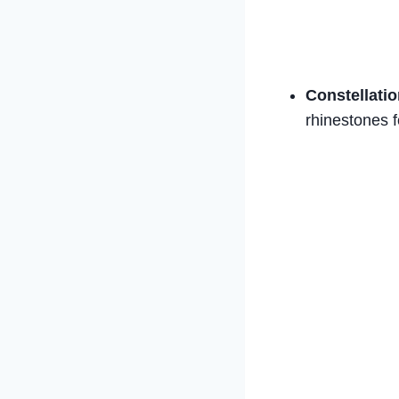
Constellatio
rhinestones f