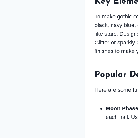
Key Elemen
To make
gothic
ce
black, navy blue, 
like stars. Design
Glitter or sparkl
finishes to make y
Popular D
Here are some fun 
Moon Phase
each nail. Us