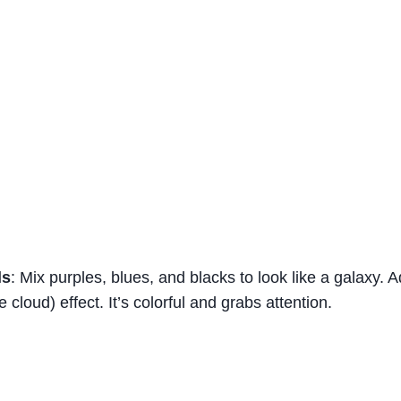
ls
: Mix purples, blues, and blacks to look like a galaxy. Ad
 cloud) effect. It’s colorful and grabs attention.