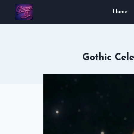
Skip
Home
to
content
Gothic Cele