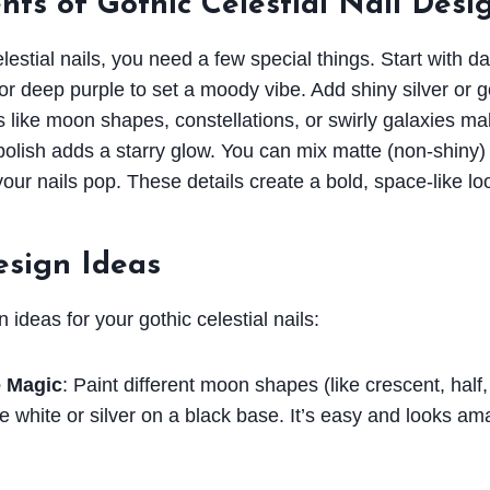
ts of Gothic Celestial Nail Desi
lestial nails, you need a few special things. Start with da
or deep purple to set a moody vibe. Add shiny silver or g
s like moon shapes, constellations, or swirly galaxies mak
y polish adds a starry glow. You can mix matte (non-shiny)
our nails pop. These details create a bold, space-like lo
esign Ideas
ideas for your gothic celestial nails:
 Magic
: Paint different moon shapes (like crescent, half,
e white or silver on a black base. It’s easy and looks am