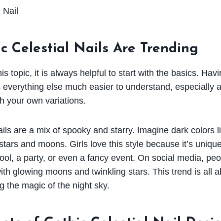
 Celestial Nails Are Trending
s topic, it is always helpful to start with the basics. Havi
everything else much easier to understand, especially a
h your own variations.
ails are a mix of spooky and starry. Imagine dark colors l
stars and moons. Girls love this style because it’s uniqu
hool, a party, or even a fancy event. On social media, pe
with glowing moons and twinkling stars. This trend is all 
g the magic of the night sky.