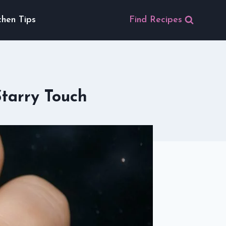
chen Tips
Find Recipes
Starry Touch