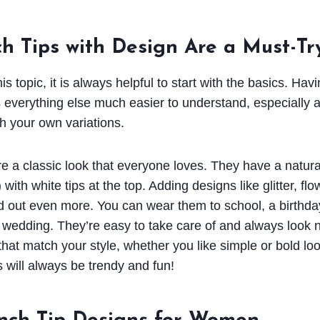
h Tips with Design Are a Must-Tr
s topic, it is always helpful to start with the basics. Havi
everything else much easier to understand, especially a
h your own variations.
are a classic look that everyone loves. They have a natur
) with white tips at the top. Adding designs like glitter, fl
out even more. You can wear them to school, a birthday
a wedding. They’re easy to take care of and always look n
that match your style, whether you like simple or bold l
s will always be trendy and fun!