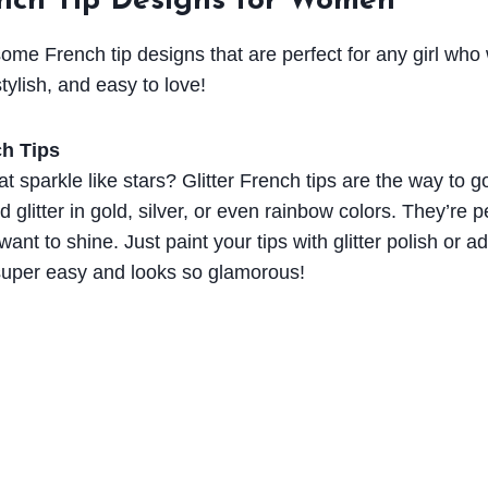
ench Tip Designs for Women
me French tip designs that are perfect for any girl who 
tylish, and easy to love!
ch Tips
at sparkle like stars? Glitter French tips are the way to go
d glitter in gold, silver, or even rainbow colors. They’re p
nt to shine. Just paint your tips with glitter polish or add
 super easy and looks so glamorous!