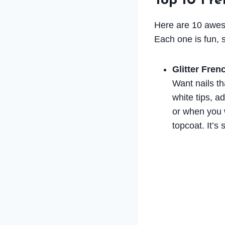
Top 10 Fr
Here are 10 aweso
Each one is fun, s
Glitter Fren
Want nails th
white tips, ad
or when you wa
topcoat. It’s