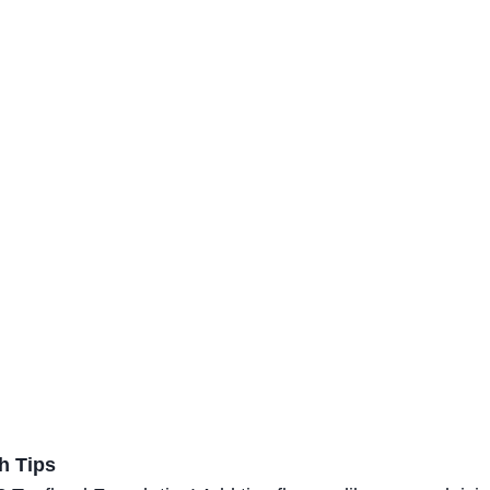
h Tips