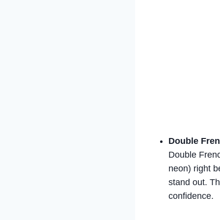
Double Fren
Double French
neon) right b
stand out. Th
confidence.