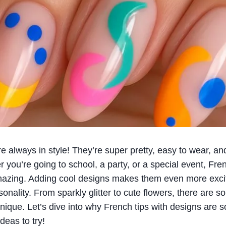
re always in style! They’re super pretty, easy to wear, an
 you’re going to school, a party, or a special event, Fre
mazing. Adding cool designs makes them even more excit
onality. From sparkly glitter to cute flowers, there are 
nique. Let’s dive into why French tips with designs ar
deas to try!