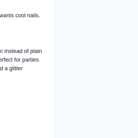
wants cool nails.
! Instead of plain
erfect for parties
 a glitter