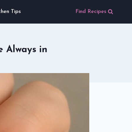
chen Tips
Find Recipes
e Always in