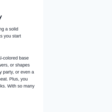
y
ng a solid
s you start
al-colored base
owers, or shapes
 party, or even a
eat. Plus, you
ooks. With so many