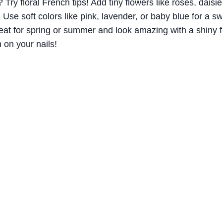
Try floral French tips! Add tiny flowers like roses, daisies
. Use soft colors like pink, lavender, or baby blue for a sw
at for spring or summer and look amazing with a shiny fi
n on your nails!