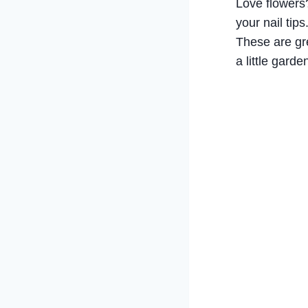
Love flowers? 
your nail tips
These are gre
a little garde