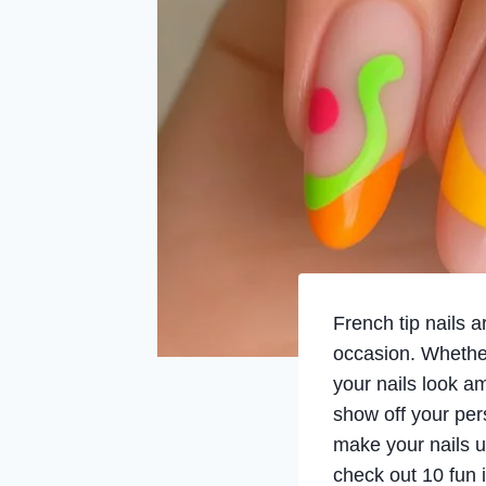
French tip nails a
occasion. Whether
your nails look a
show off your pers
make your nails u
check out 10 fun i