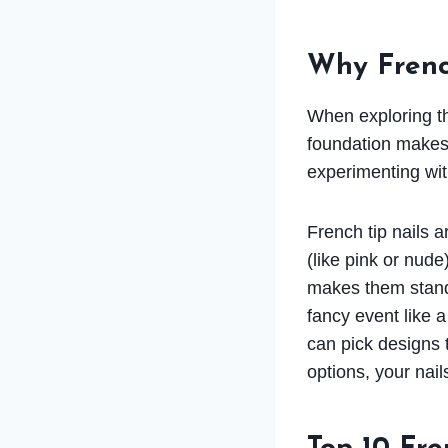
Why Frenc
When exploring thi
foundation makes 
experimenting wit
French tip nails 
(like pink or nude
makes them stand 
fancy event like 
can pick designs 
options, your nail