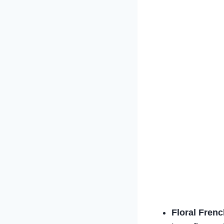
Floral Frenc