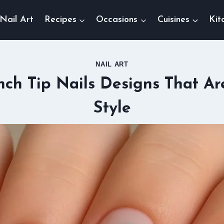
Nail Art
Recipes
Occasions
Cuisines
Kit
NAIL ART
nch Tip Nails Designs That Ar
Style