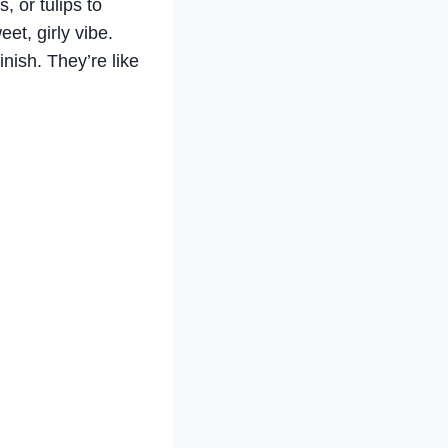
, or tulips to
eet, girly vibe.
nish. They’re like