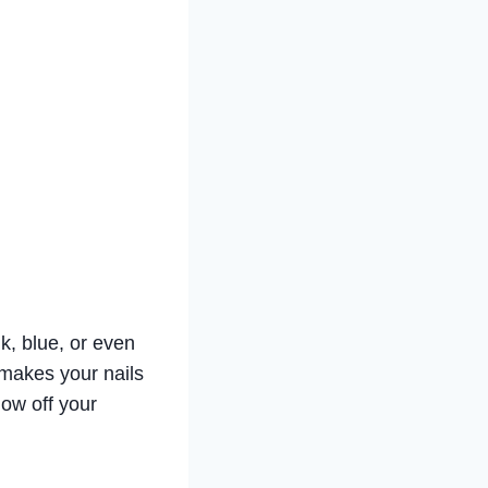
nk, blue, or even
d makes your nails
how off your