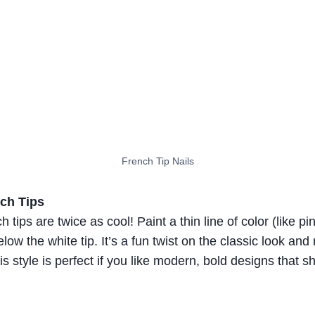
French Tip Nails
ch Tips
 tips are twice as cool! Paint a thin line of color (like pi
elow the white tip. It’s a fun twist on the classic look an
is style is perfect if you like modern, bold designs that s