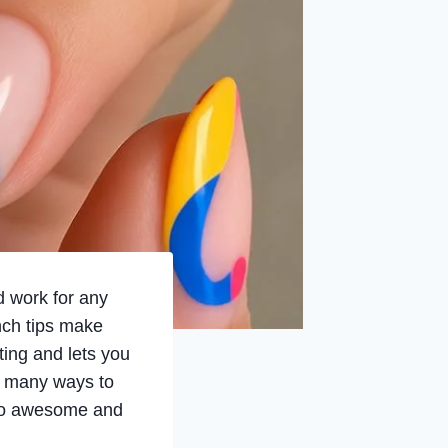
d work for any
nch tips make
ing and lets you
so many ways to
e so awesome and