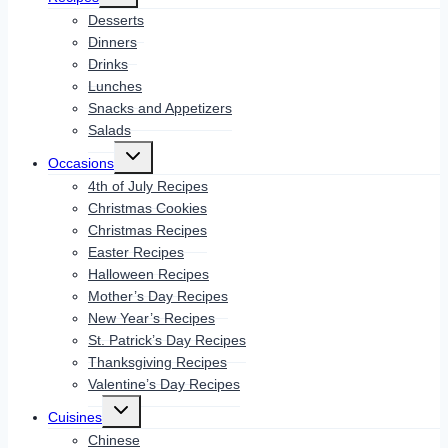
menu
Desserts
Dinners
Drinks
Lunches
Snacks and Appetizers
Salads
Toggle
Occasions
child
menu
4th of July Recipes
Christmas Cookies
Christmas Recipes
Easter Recipes
Halloween Recipes
Mother’s Day Recipes
New Year’s Recipes
St. Patrick’s Day Recipes
Thanksgiving Recipes
Valentine’s Day Recipes
Toggle
Cuisines
child
menu
Chinese