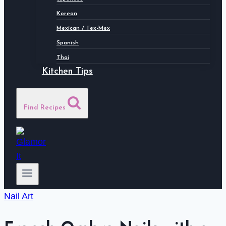
Korean
Mexican / Tex-Mex
Spanish
Thai
Kitchen Tips
Find Recipes
Nail Art