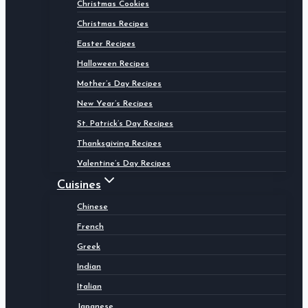
Christmas Cookies
Christmas Recipes
Easter Recipes
Halloween Recipes
Mother’s Day Recipes
New Year’s Recipes
St. Patrick’s Day Recipes
Thanksgiving Recipes
Valentine’s Day Recipes
Cuisines
Chinese
French
Greek
Indian
Italian
Japanese