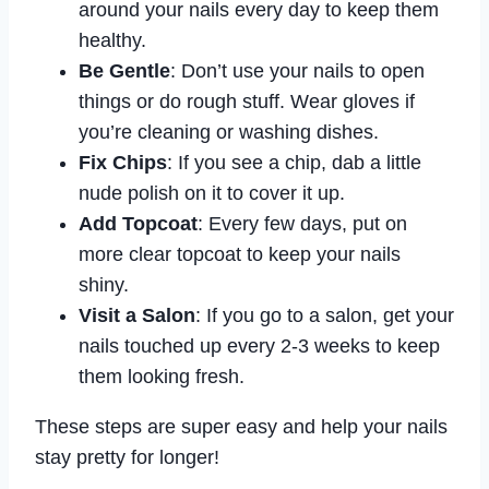
around your nails every day to keep them
healthy.
Be Gentle
: Don’t use your nails to open
things or do rough stuff. Wear gloves if
you’re cleaning or washing dishes.
Fix Chips
: If you see a chip, dab a little
nude polish on it to cover it up.
Add Topcoat
: Every few days, put on
more clear topcoat to keep your nails
shiny.
Visit a Salon
: If you go to a salon, get your
nails touched up every 2-3 weeks to keep
them looking fresh.
These steps are super easy and help your nails
stay pretty for longer!