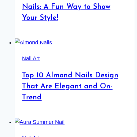
Nails: A Fun Way to Show
Your Style!
Nail Art
Top 10 Almond Nails Design
That Are Elegant and On-
Trend