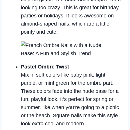
looking too crazy. This is great for birthday
parties or holidays. It looks awesome on
almond-shaped nails, which are a little
pointy and cute.
Pastel Ombre Twist
Mix in soft colors like baby pink, light
purple, or mint green for the ombre part.
These colors fade into the nude base for a
fun, playful look. It’s perfect for spring or
summer, like when you’re going to a picnic
or the beach. Square nails make this style
look extra cool and modern.