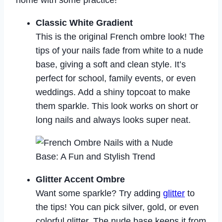
home with some practice!
Classic White Gradient
This is the original French ombre look! The
tips of your nails fade from white to a nude
base, giving a soft and clean style. It’s
perfect for school, family events, or even
weddings. Add a shiny topcoat to make
them sparkle. This look works on short or
long nails and always looks super neat.
Glitter Accent Ombre
Want some sparkle? Try adding
glitter
to
the tips! You can pick silver, gold, or even
colorful glitter. The nude base keeps it from