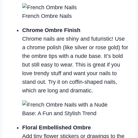
French Ombre Nails
Chrome Ombre Finish
Chrome nails are shiny and futuristic! Use
a chrome polish (like silver or rose gold) for
the ombre tips with a nude base. It’s bold
but still easy to wear. This is great if you
love trendy stuff and want your nails to
stand out. Try it on coffin-shaped nails,
which are long and dramatic.
Floral Embellished Ombre
Add tiny flower stickers or drawings to the