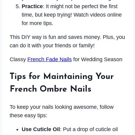
Practice
: It might not be perfect the first
time, but keep trying! Watch videos online
for more tips.
This DIY way is fun and saves money. Plus, you
can do it with your friends or family!
Classy
French Fade Nails
for Wedding Season
Tips for Maintaining Your
French Ombre Nails
To keep your nails looking awesome, follow
these easy tips:
Use Cuticle Oil
: Put a drop of cuticle oil