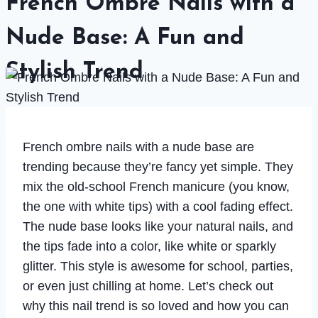
French Ombre Nails with a
Nude Base: A Fun and
Stylish Trend
French ombre nails with a nude base are
trending because they’re fancy yet simple. They
mix the old-school French manicure (you know,
the one with white tips) with a cool fading effect.
The nude base looks like your natural nails, and
the tips fade into a color, like white or sparkly
glitter. This style is awesome for school, parties,
or even just chilling at home. Let’s check out
why this nail trend is so loved and how you can