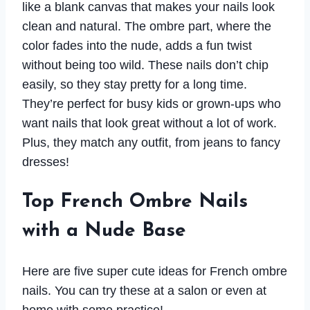
like a blank canvas that makes your nails look
clean and natural. The ombre part, where the
color fades into the nude, adds a fun twist
without being too wild. These nails don’t chip
easily, so they stay pretty for a long time.
They’re perfect for busy kids or grown-ups who
want nails that look great without a lot of work.
Plus, they match any outfit, from jeans to fancy
dresses!
Top French Ombre Nails
with a Nude Base
Here are five super cute ideas for French ombre
nails. You can try these at a salon or even at