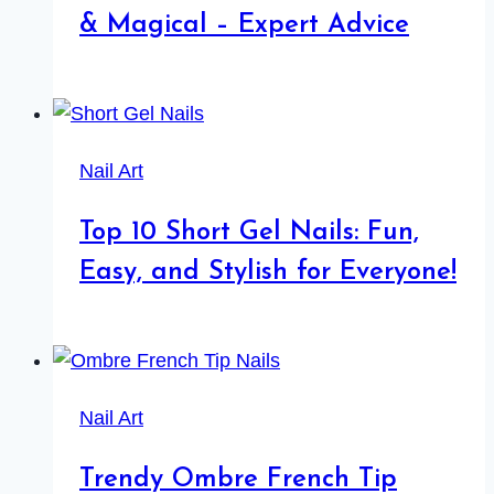
& Magical – Expert Advice
Nail Art
Top 10 Short Gel Nails: Fun,
Easy, and Stylish for Everyone!
Nail Art
Trendy Ombre French Tip