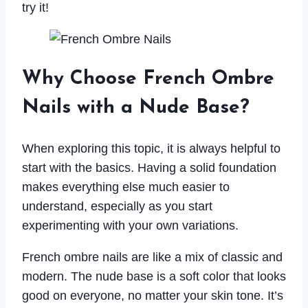
try it!
Why Choose French Ombre
Nails with a Nude Base?
When exploring this topic, it is always helpful to
start with the basics. Having a solid foundation
makes everything else much easier to
understand, especially as you start
experimenting with your own variations.
French ombre nails are like a mix of classic and
modern. The nude base is a soft color that looks
good on everyone, no matter your skin tone. It’s