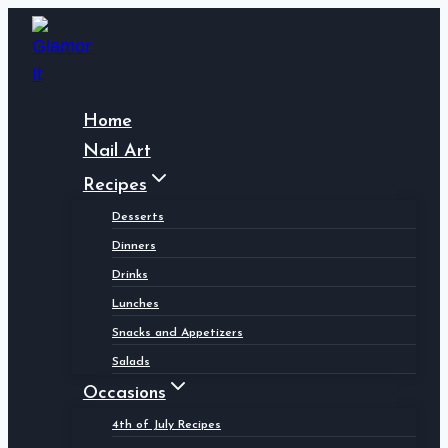
Skip
to
content
Home
Nail Art
Recipes
Desserts
Dinners
Drinks
Lunches
Snacks and Appetizers
Salads
Occasions
4th of July Recipes