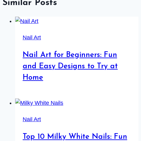
Similar Posts
Nail Art
Nail Art for Beginners: Fun
and Easy Designs to Try at
Home
Nail Art
Top 10 Milky White Nails: Fun