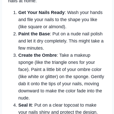
nails at home:
Get Your Nails Ready
: Wash your hands
and file your nails to the shape you like
(like square or almond).
Paint the Base
: Put on a nude nail polish
and let it dry completely. This might take a
few minutes.
Create the Ombre
: Take a makeup
sponge (like the triangle ones for your
face). Paint a little bit of your ombre color
(like white or glitter) on the sponge. Gently
dab it onto the tips of your nails, moving
downward to make the color fade into the
nude.
Seal It
: Put on a clear topcoat to make
your nails shiny and protect the design.