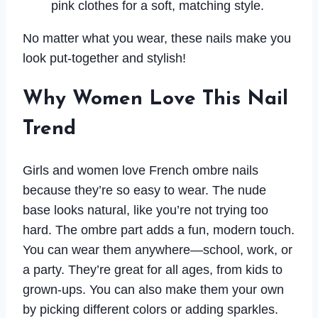
pink clothes for a soft, matching style.
No matter what you wear, these nails make you
look put-together and stylish!
Why Women Love This Nail
Trend
Girls and women love French ombre nails
because they’re so easy to wear. The nude
base looks natural, like you’re not trying too
hard. The ombre part adds a fun, modern touch.
You can wear them anywhere—school, work, or
a party. They’re great for all ages, from kids to
grown-ups. You can also make them your own
by picking different colors or adding sparkles.