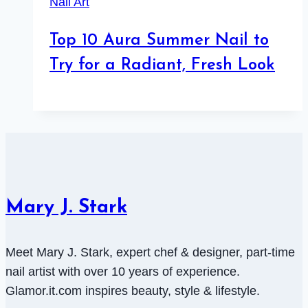
Nail Art
Top 10 Aura Summer Nail to
Try for a Radiant, Fresh Look
Mary J. Stark
Meet Mary J. Stark, expert chef & designer, part-time
nail artist with over 10 years of experience.
Glamor.it.com inspires beauty, style & lifestyle.