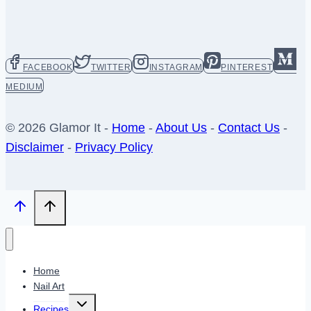
FACEBOOK
TWITTER
INSTAGRAM
PINTEREST
MEDIUM
© 2026 Glamor It -
Home
-
About Us
-
Contact Us
-
Disclaimer
-
Privacy Policy
Home
Nail Art
Toggle
Recipes
child