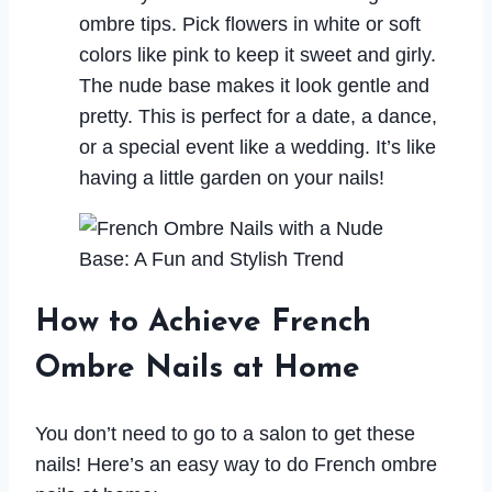
ombre tips. Pick flowers in white or soft
colors like pink to keep it sweet and girly.
The nude base makes it look gentle and
pretty. This is perfect for a date, a dance,
or a special event like a wedding. It’s like
having a little garden on your nails!
How to Achieve French
Ombre Nails at Home
You don’t need to go to a salon to get these
nails! Here’s an easy way to do French ombre