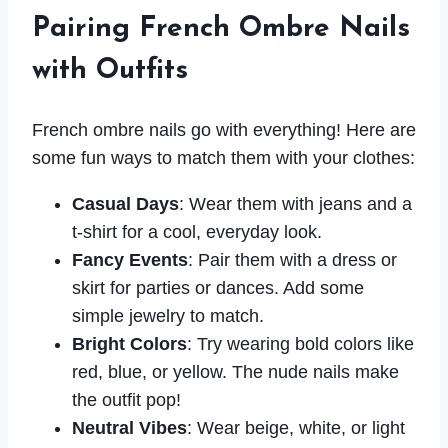
Pairing French Ombre Nails
with Outfits
French ombre nails go with everything! Here are
some fun ways to match them with your clothes:
Casual Days
: Wear them with jeans and a
t-shirt for a cool, everyday look.
Fancy Events
: Pair them with a dress or
skirt for parties or dances. Add some
simple jewelry to match.
Bright Colors
: Try wearing bold colors like
red, blue, or yellow. The nude nails make
the outfit pop!
Neutral Vibes
: Wear beige, white, or light