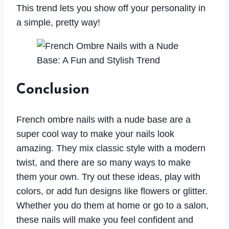
This trend lets you show off your personality in
a simple, pretty way!
Conclusion
French ombre nails with a nude base are a
super cool way to make your nails look
amazing. They mix classic style with a modern
twist, and there are so many ways to make
them your own. Try out these ideas, play with
colors, or add fun designs like flowers or glitter.
Whether you do them at home or go to a salon,
these nails will make you feel confident and