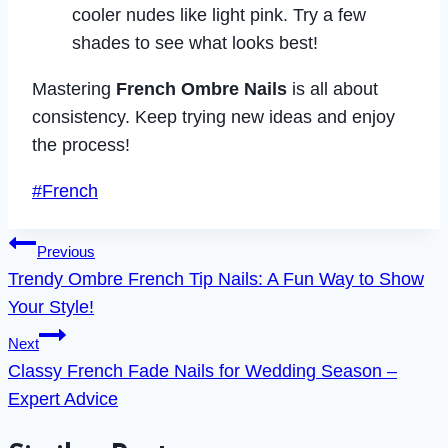
cooler nudes like light pink. Try a few
shades to see what looks best!
Mastering
French Ombre Nails
is all about
consistency. Keep trying new ideas and enjoy
the process!
Post
#
French
Tags:
Post
Previous
Trendy Ombre French Tip Nails: A Fun Way to Show
navigation
Your Style!
Next
Classy French Fade Nails for Wedding Season –
Expert Advice