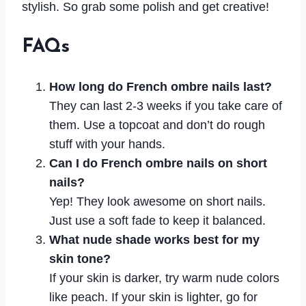
stylish. So grab some polish and get creative!
FAQs
How long do French ombre nails last?
They can last 2-3 weeks if you take care of
them. Use a topcoat and don’t do rough
stuff with your hands.
Can I do French ombre nails on short
nails?
Yep! They look awesome on short nails.
Just use a soft fade to keep it balanced.
What nude shade works best for my
skin tone?
If your skin is darker, try warm nude colors
like peach. If your skin is lighter, go for