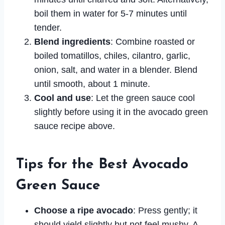
boil them in water for 5-7 minutes until
tender.
Blend ingredients
: Combine roasted or
boiled tomatillos, chiles, cilantro, garlic,
onion, salt, and water in a blender. Blend
until smooth, about 1 minute.
Cool and use
: Let the green sauce cool
slightly before using it in the avocado green
sauce recipe above.
Tips for the Best Avocado
Green Sauce
Choose a ripe avocado
: Press gently; it
should yield slightly but not feel mushy. A