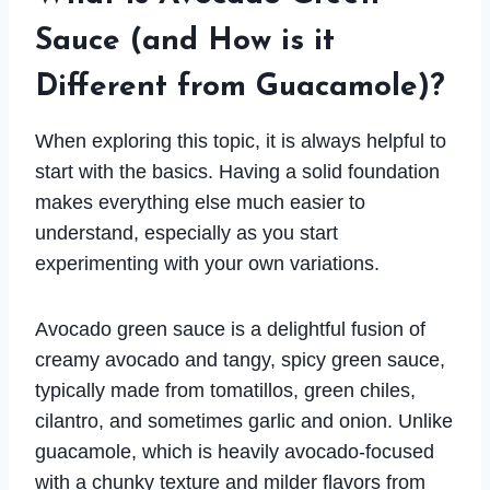
Sauce (and How is it
Different from Guacamole)?
When exploring this topic, it is always helpful to
start with the basics. Having a solid foundation
makes everything else much easier to
understand, especially as you start
experimenting with your own variations.
Avocado green sauce is a delightful fusion of
creamy avocado and tangy, spicy green sauce,
typically made from tomatillos, green chiles,
cilantro, and sometimes garlic and onion. Unlike
guacamole, which is heavily avocado-focused
with a chunky texture and milder flavors from