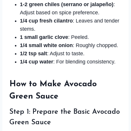
1-2 green chiles (serrano or jalapeño)
:
Adjust based on spice preference.
1/4 cup fresh cilantro
: Leaves and tender
stems.
1 small garlic clove
: Peeled.
1/4 small white onion
: Roughly chopped.
1/2 tsp salt
: Adjust to taste.
1/4 cup water
: For blending consistency.
How to Make Avocado
Green Sauce
Step 1: Prepare the Basic Avocado
Green Sauce