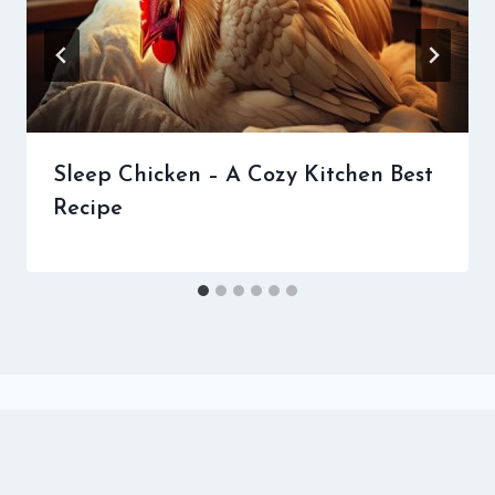
Sleep Chicken – A Cozy Kitchen Best
Recipe