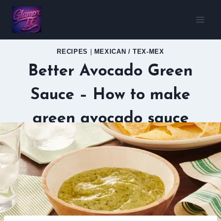
Skip
to
content
RECIPES
|
MEXICAN / TEX-MEX
Better Avocado Green
Sauce – How to make
green avocado sauce