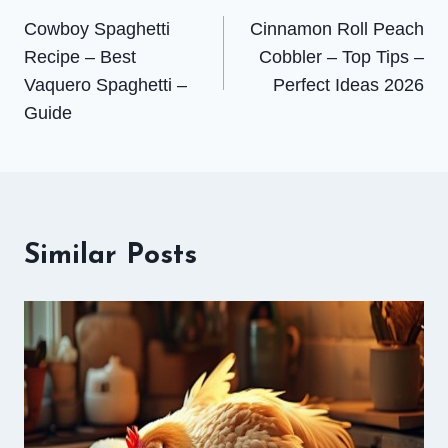
Cowboy Spaghetti
Cinnamon Roll Peach
navigation
Recipe – Best
Cobbler – Top Tips –
Vaquero Spaghetti –
Perfect Ideas 2026
Guide
Similar Posts