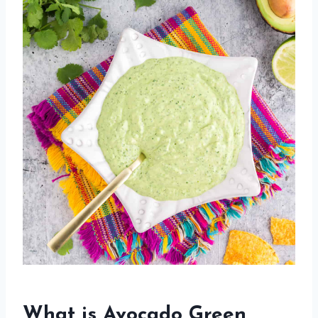
What is Avocado Green