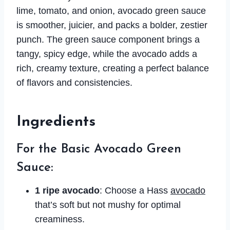
lime, tomato, and onion, avocado green sauce
is smoother, juicier, and packs a bolder, zestier
punch. The green sauce component brings a
tangy, spicy edge, while the avocado adds a
rich, creamy texture, creating a perfect balance
of flavors and consistencies.
Ingredients
For the Basic Avocado Green
Sauce:
1 ripe avocado
: Choose a Hass
avocado
that’s soft but not mushy for optimal
creaminess.