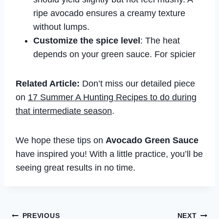
ripe avocado ensures a creamy texture
without lumps.
Customize the spice level
: The heat
depends on your green sauce. For spicier
Related Article:
Don’t miss our detailed piece
on
17 Summer A Hunting Recipes to do during
that intermediate season
.
We hope these tips on
Avocado Green Sauce
have inspired you! With a little practice, you’ll be
seeing great results in no time.
Post
PREVIOUS
NEXT