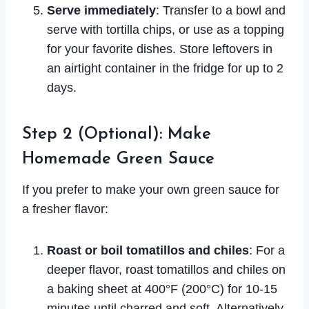
Serve immediately
: Transfer to a bowl and
serve with tortilla chips, or use as a topping
for your favorite dishes. Store leftovers in
an airtight container in the fridge for up to 2
days.
Step 2 (Optional): Make
Homemade Green Sauce
If you prefer to make your own green sauce for
a fresher flavor:
Roast or boil tomatillos and chiles
: For a
deeper flavor, roast tomatillos and chiles on
a baking sheet at 400°F (200°C) for 10-15
minutes until charred and soft. Alternatively,