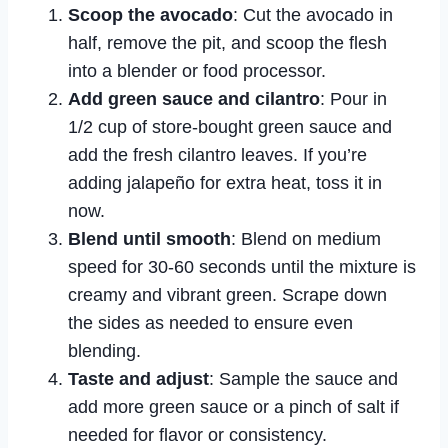
Scoop the avocado
: Cut the avocado in
half, remove the pit, and scoop the flesh
into a blender or food processor.
Add green sauce and cilantro
: Pour in
1/2 cup of store-bought green sauce and
add the fresh cilantro leaves. If you’re
adding jalapeño for extra heat, toss it in
now.
Blend until smooth
: Blend on medium
speed for 30-60 seconds until the mixture is
creamy and vibrant green. Scrape down
the sides as needed to ensure even
blending.
Taste and adjust
: Sample the sauce and
add more green sauce or a pinch of salt if
needed for flavor or consistency.