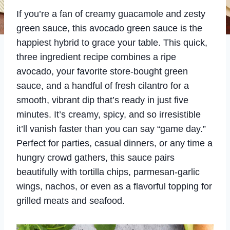
If you’re a fan of creamy guacamole and zesty
green sauce, this avocado green sauce is the
happiest hybrid to grace your table. This quick,
three ingredient recipe combines a ripe
avocado, your favorite store-bought green
sauce, and a handful of fresh cilantro for a
smooth, vibrant dip that’s ready in just five
minutes. It’s creamy, spicy, and so irresistible
it’ll vanish faster than you can say “game day.”
Perfect for parties, casual dinners, or any time a
hungry crowd gathers, this sauce pairs
beautifully with tortilla chips, parmesan-garlic
wings, nachos, or even as a flavorful topping for
grilled meats and seafood.