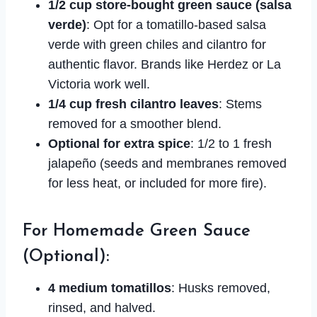
1/2 cup store-bought green sauce (salsa
verde)
: Opt for a tomatillo-based salsa
verde with green chiles and cilantro for
authentic flavor. Brands like Herdez or La
Victoria work well.
1/4 cup fresh cilantro leaves
: Stems
removed for a smoother blend.
Optional for extra spice
: 1/2 to 1 fresh
jalapeño (seeds and membranes removed
for less heat, or included for more fire).
For Homemade Green Sauce
(Optional):
4 medium tomatillos
: Husks removed,
rinsed, and halved.