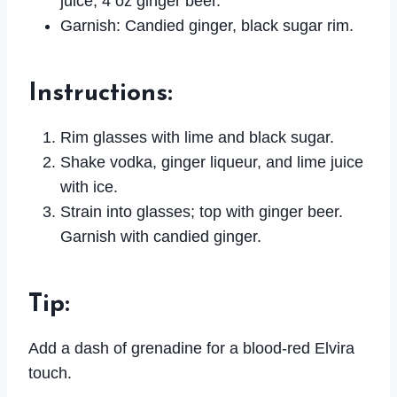
juice, 4 oz ginger beer.
Garnish: Candied ginger, black sugar rim.
Instructions
:
Rim glasses with lime and black sugar.
Shake vodka, ginger liqueur, and lime juice
with ice.
Strain into glasses; top with ginger beer.
Garnish with candied ginger.
Tip
:
Add a dash of grenadine for a blood-red Elvira
touch.