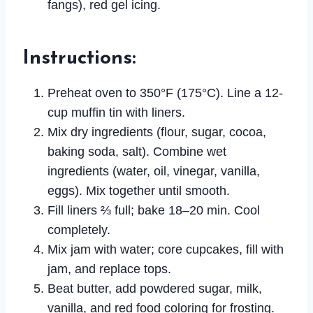
fangs), red gel icing.
Instructions
:
Preheat oven to 350°F (175°C). Line a 12-
cup muffin tin with liners.
Mix dry ingredients (flour, sugar, cocoa,
baking soda, salt). Combine wet
ingredients (water, oil, vinegar, vanilla,
eggs). Mix together until smooth.
Fill liners ⅔ full; bake 18–20 min. Cool
completely.
Mix jam with water; core cupcakes, fill with
jam, and replace tops.
Beat butter, add powdered sugar, milk,
vanilla, and red food coloring for frosting.