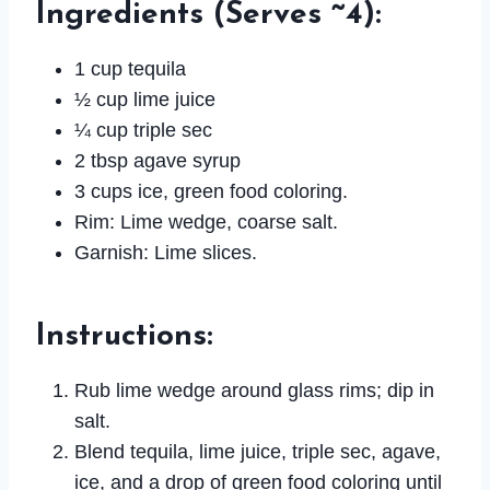
Ingredients
(Serves ~4):
1 cup tequila
½ cup lime juice
¼ cup triple sec
2 tbsp agave syrup
3 cups ice, green food coloring.
Rim: Lime wedge, coarse salt.
Garnish: Lime slices.
Instructions
:
Rub lime wedge around glass rims; dip in
salt.
Blend tequila, lime juice, triple sec, agave,
ice, and a drop of green food coloring until