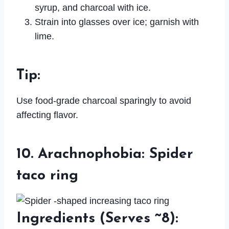
syrup, and charcoal with ice.
Strain into glasses over ice; garnish with
lime.
Tip
:
Use food-grade charcoal sparingly to avoid
affecting flavor.
10. Arachnophobia: Spider
taco ring
Ingredients
(Serves ~8):