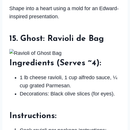
Shape into a heart using a mold for an Edward-
inspired presentation.
15. Ghost: Ravioli de Bag
Ingredients
(Serves ~4):
1 lb cheese ravioli, 1 cup alfredo sauce, ¼
cup grated Parmesan.
Decorations: Black olive slices (for eyes).
Instructions
: