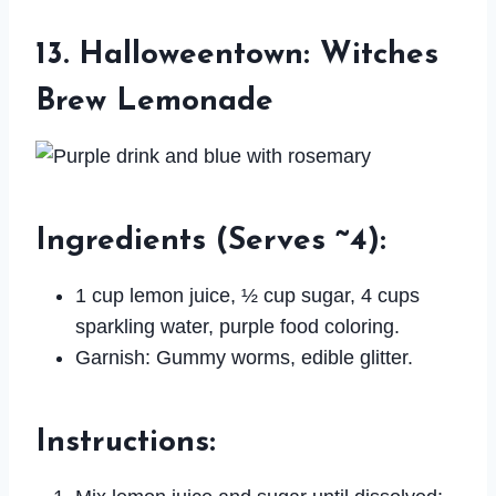
13. Halloweentown: Witches
Brew Lemonade
Ingredients
(Serves ~4):
1 cup lemon juice, ½ cup sugar, 4 cups
sparkling water, purple food coloring.
Garnish: Gummy worms, edible glitter.
Instructions
: