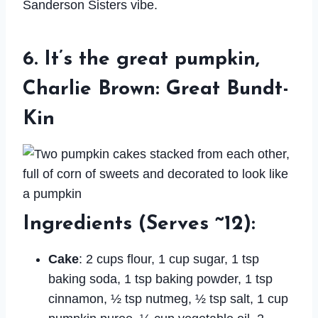
Sanderson Sisters vibe.
6. It’s the great pumpkin,
Charlie Brown: Great Bundt-
Kin
Ingredients
(Serves ~12):
Cake
: 2 cups flour, 1 cup sugar, 1 tsp
baking soda, 1 tsp baking powder, 1 tsp
cinnamon, ½ tsp nutmeg, ½ tsp salt, 1 cup