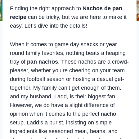
Finding the right approach to
Nachos de pan
recipe
can be tricky, but we are here to make it
easy. Let’s dive into the details!
When it comes to game day snacks or year-
round family favorites, nothing beats a heaping
tray of
pan nachos
. These nachos are a crowd-
pleaser, whether you’re cheering on your team
during football season or hosting a casual get-
together. My family can’t get enough of them,
and my husband, Ladd, is their biggest fan.
However, we do have a slight difference of
opinion when it comes to the perfect nacho
setup. Ladd’s a purist, insisting on simple
ingredients like seasoned meat, beans, and