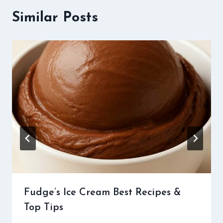
Similar Posts
Fudge’s Ice Cream Best Recipes &
Top Tips