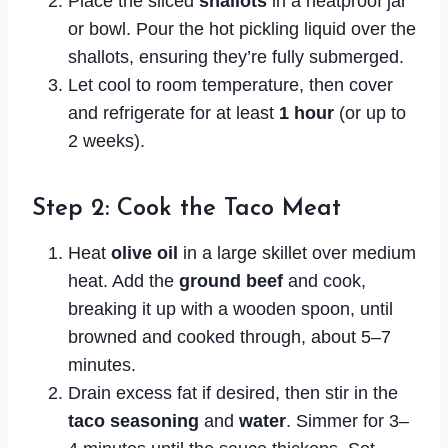
Place the sliced
shallots
in a heatproof jar
or bowl. Pour the hot pickling liquid over the
shallots, ensuring they’re fully submerged.
Let cool to room temperature, then cover
and refrigerate for at least
1 hour
(or up to
2 weeks).
Step 2: Cook the Taco Meat
Heat
olive oil
in a large skillet over medium
heat. Add the
ground beef
and cook,
breaking it up with a wooden spoon, until
browned and cooked through, about 5–7
minutes.
Drain excess fat if desired, then stir in the
taco seasoning
and
water
. Simmer for 3–