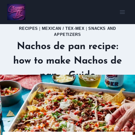
Skip
to
content
RECIPES
|
MEXICAN / TEX-MEX
|
SNACKS AND
APPETIZERS
Nachos de pan recipe:
how to make Nachos de
pan – Guide