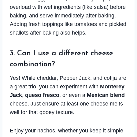
overload with wet ingredients (like salsa) before
baking, and serve immediately after baking.
Adding fresh toppings like tomatoes and pickled
shallots after baking also helps.
3. Can I use a different cheese
combination?
Yes! While cheddar, Pepper Jack, and cotija are
a great trio, you can experiment with
Monterey
Jack
,
queso fresco
, or even a
Mexican blend
cheese. Just ensure at least one cheese melts
well for that gooey texture.
Enjoy your nachos, whether you keep it simple