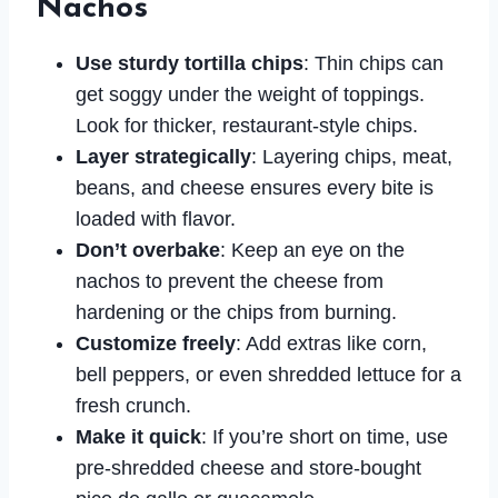
Nachos
Use sturdy tortilla chips
: Thin chips can
get soggy under the weight of toppings.
Look for thicker, restaurant-style chips.
Layer strategically
: Layering chips, meat,
beans, and cheese ensures every bite is
loaded with flavor.
Don’t overbake
: Keep an eye on the
nachos to prevent the cheese from
hardening or the chips from burning.
Customize freely
: Add extras like corn,
bell peppers, or even shredded lettuce for a
fresh crunch.
Make it quick
: If you’re short on time, use
pre-shredded cheese and store-bought