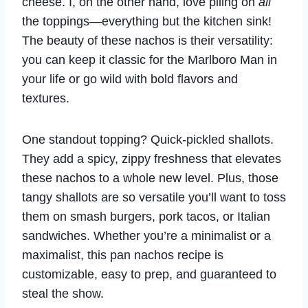
cheese. I, on the other hand, love piling on
all
the toppings—everything but the kitchen sink!
The beauty of these nachos is their versatility:
you can keep it classic for the Marlboro Man in
your life or go wild with bold flavors and
textures.
One standout topping? Quick-pickled shallots.
They add a spicy, zippy freshness that elevates
these nachos to a whole new level. Plus, those
tangy shallots are so versatile you’ll want to toss
them on smash burgers, pork tacos, or Italian
sandwiches. Whether you’re a minimalist or a
maximalist, this pan nachos recipe is
customizable, easy to prep, and guaranteed to
steal the show.