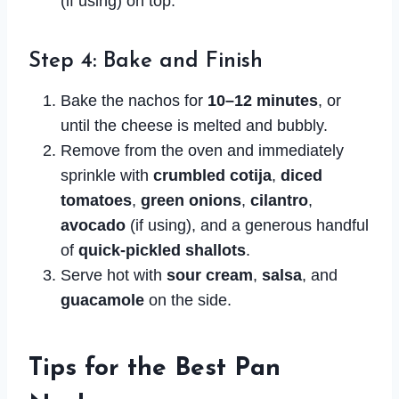
(if using) on top.
Step 4: Bake and Finish
Bake the nachos for
10–12 minutes
, or
until the cheese is melted and bubbly.
Remove from the oven and immediately
sprinkle with
crumbled cotija
,
diced
tomatoes
,
green onions
,
cilantro
,
avocado
(if using), and a generous handful
of
quick-pickled shallots
.
Serve hot with
sour cream
,
salsa
, and
guacamole
on the side.
Tips for the Best Pan