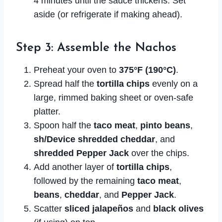
4 minutes until the sauce thickens. Set
aside (or refrigerate if making ahead).
Step 3: Assemble the Nachos
Preheat your oven to
375°F (190°C)
.
Spread half the
tortilla chips
evenly on a
large, rimmed baking sheet or oven-safe
platter.
Spoon half the
taco meat
,
pinto beans
,
sh/Device shredded cheddar
, and
shredded Pepper Jack
over the chips.
Add another layer of
tortilla chips
,
followed by the remaining
taco meat
,
beans
,
cheddar
, and
Pepper Jack
.
Scatter
sliced jalapeños
and
black olives