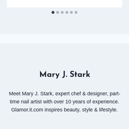
Mary J. Stark
Meet Mary J. Stark, expert chef & designer, part-
time nail artist with over 10 years of experience.
Glamor.it.com inspires beauty, style & lifestyle.