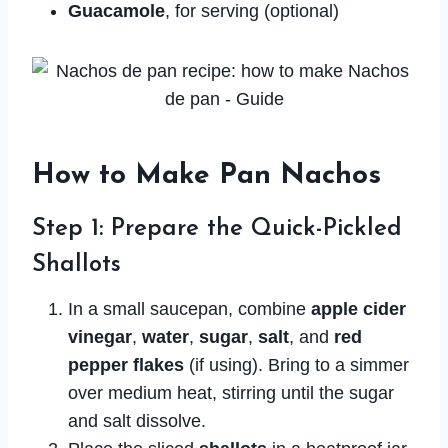
Guacamole
, for serving (optional)
How to Make Pan Nachos
Step 1: Prepare the Quick-Pickled
Shallots
In a small saucepan, combine
apple cider
vinegar
,
water
,
sugar
,
salt
, and
red
pepper flakes
(if using). Bring to a simmer
over medium heat, stirring until the sugar
and salt dissolve.