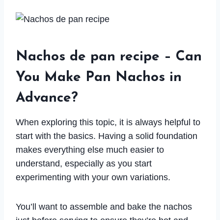
Nachos de pan recipe – Can
You Make Pan Nachos in
Advance?
When exploring this topic, it is always helpful to
start with the basics. Having a solid foundation
makes everything else much easier to
understand, especially as you start
experimenting with your own variations.
You’ll want to assemble and bake the nachos