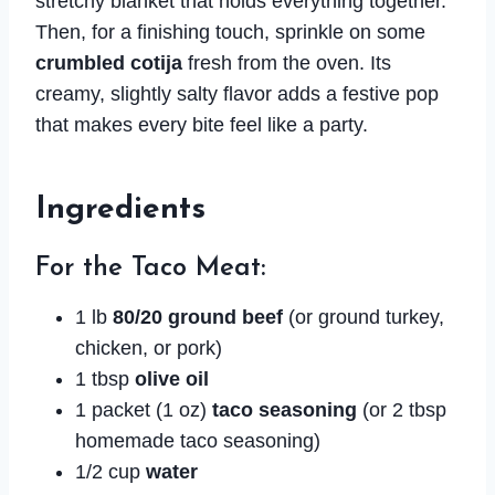
stretchy blanket that holds everything together.
Then, for a finishing touch, sprinkle on some
crumbled cotija
fresh from the oven. Its
creamy, slightly salty flavor adds a festive pop
that makes every bite feel like a party.
Ingredients
For the Taco Meat:
1 lb
80/20 ground beef
(or ground turkey,
chicken, or pork)
1 tbsp
olive oil
1 packet (1 oz)
taco seasoning
(or 2 tbsp
homemade taco seasoning)
1/2 cup
water