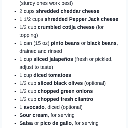
(sturdy ones work best)
2 cups
shredded cheddar cheese
1 1/2 cups
shredded Pepper Jack cheese
1/2 cup
crumbled cotija cheese
(for
topping)
1 can (15 oz)
pinto beans
or
black beans
,
drained and rinsed
1 cup
sliced jalapeños
(fresh or pickled,
adjust to taste)
1 cup
diced tomatoes
1/2 cup
sliced black olives
(optional)
1/2 cup
chopped green onions
1/2 cup
chopped fresh cilantro
1
avocado
, diced (optional)
Sour cream
, for serving
Salsa
or
pico de gallo
, for serving