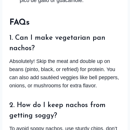
pico de gallo or guacamole.
FAQs
1. Can I make vegetarian pan
nachos?
Absolutely! Skip the meat and double up on
beans (pinto, black, or refried) for protein. You
can also add sautéed veggies like bell peppers,
onions, or mushrooms for extra flavor.
2. How do I keep nachos from
getting soggy?
To avoid soggy nachos, use sturdy chips, don’t