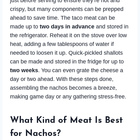
just before serving to ensure they’re hot and
crispy, but many components can be prepped
ahead to save time. The taco meat can be
made up to
two days in advance
and stored in
the refrigerator. Reheat it on the stove over low
heat, adding a few tablespoons of water if
needed to loosen it up. Quick-pickled shallots
can be made and stored in the fridge for up to
two weeks
. You can even grate the cheese a
day or two ahead. With these steps done,
assembling the nachos becomes a breeze,
making game day or any gathering stress-free.
What Kind of Meat Is Best
for Nachos?