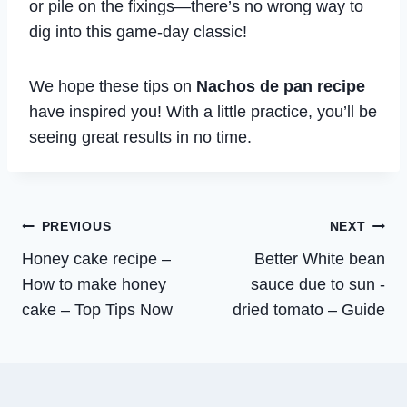
or pile on the fixings—there’s no wrong way to
dig into this game-day classic!
We hope these tips on
Nachos de pan recipe
have inspired you! With a little practice, you’ll be
seeing great results in no time.
Post
PREVIOUS
NEXT
Honey cake recipe –
Better White bean
navigation
How to make honey
sauce due to sun -
cake – Top Tips Now
dried tomato – Guide