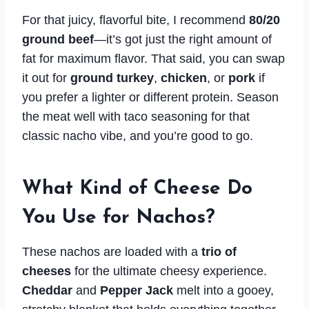
For that juicy, flavorful bite, I recommend
80/20
ground beef
—it’s got just the right amount of
fat for maximum flavor. That said, you can swap
it out for
ground turkey
,
chicken
, or
pork
if
you prefer a lighter or different protein. Season
the meat well with taco seasoning for that
classic nacho vibe, and you’re good to go.
What Kind of Cheese Do
You Use for Nachos?
These nachos are loaded with a
trio of
cheeses
for the ultimate cheesy experience.
Cheddar
and
Pepper Jack
melt into a gooey,