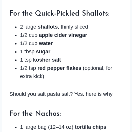
For the Quick-Pickled Shallots:
2 large
shallots
, thinly sliced
1/2 cup
apple cider vinegar
1/2 cup
water
1 tbsp
sugar
1 tsp
kosher salt
1/2 tsp
red pepper flakes
(optional, for
extra kick)
Should you salt pasta salt?
Yes, here is why
For the Nachos:
1 large bag (12–14 oz)
tortilla chips